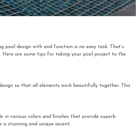
g pool design with and function is no easy task. That’s
. Here are some tips for taking your pool project to the
esign so that all elements work beautifully together. This
ble in various colors and finishes that provide superb
ive a stunning and unique accent.