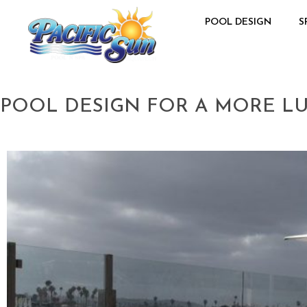
POOL DESIGN
S
POOL DESIGN FOR A MORE LU