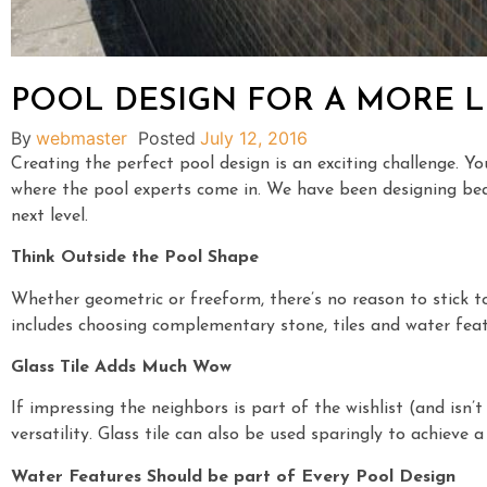
POOL DESIGN FOR A MORE L
By
webmaster
Posted
July 12, 2016
Creating the perfect pool design is an exciting challenge. Y
where the pool experts come in. We have been designing beaut
next level.
Think Outside the Pool Shape
Whether geometric or freeform, there’s no reason to stick t
includes choosing complementary stone, tiles and water feat
Glass Tile Adds Much Wow
If impressing the neighbors is part of the wishlist (and isn’t
versatility. Glass tile can also be used sparingly to achieve 
Water Features Should be part of Every Pool Design