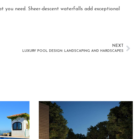
at you need. Sheer-descent waterfalls add exceptional
NEXT
LUXURY POOL DESIGN: LANDSCAPING AND HARDSCAPES