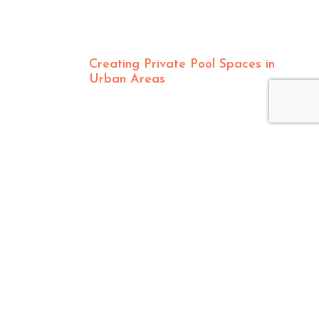
Creating Private Pool Spaces in
Urban Areas
CONTACT US
8550 Production Avenue, San Diego, CA 92121
info@pacificsunpoolandspa.com
877-271-8822