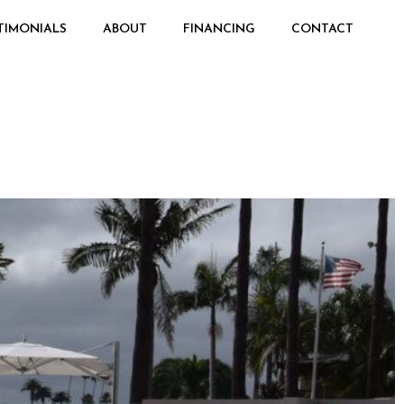
TIMONIALS
ABOUT
FINANCING
CONTACT