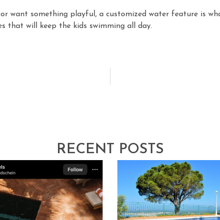
 or want something playful, a customized water feature is wh
es that will keep the kids swimming all day.
RECENT POSTS