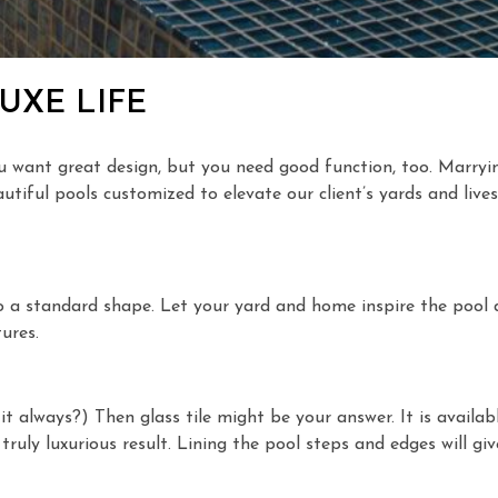
UXE LIFE
ou want great design, but you need good function, too. Marryin
iful pools customized to elevate our client’s yards and lives
o a standard shape. Let your yard and home inspire the pool d
ures.
 it always?) Then glass tile might be your answer. It is availa
a truly luxurious result. Lining the pool steps and edges will g