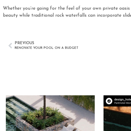
Whether you’re going for the feel of your own private oasis
beauty while traditional rock waterfalls can incorporate slid
PREVIOUS
RENOVATE YOUR POOL ON A BUDGET