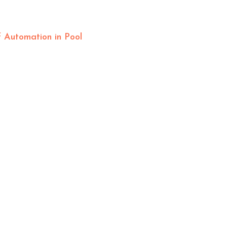
 Automation in Pool
OFFICE HOURS
Mon – Fri: 8am-4pm
Sat – Sun: By Appointment
HELPFUL LINKS
Frequently Asked Questions