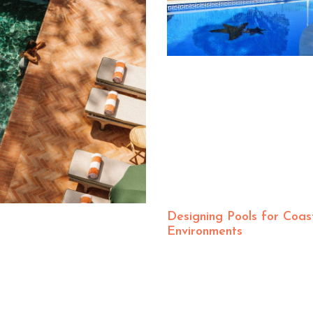
Designing Pools for Coas
Environments