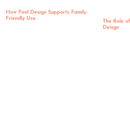
How Pool Design Supports Family-
Friendly Use
The Role of
Design