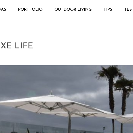
PAS
PORTFOLIO
OUTDOOR LIVING
TIPS
TES
XE LIFE