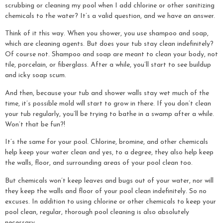
scrubbing or cleaning my pool when I add chlorine or other sanitizing
chemicals to the water? It’s a valid question, and we have an answer.
Think of it this way. When you shower, you use shampoo and soap,
which are cleaning agents. But does your tub stay clean indefinitely?
Of course not. Shampoo and soap are meant to clean your body, not
tile, porcelain, or fiberglass. After a while, you’ll start to see buildup
and icky soap scum.
And then, because your tub and shower walls stay wet much of the
time, it’s possible mold will start to grow in there. If you don’t clean
your tub regularly, you’ll be trying to bathe in a swamp after a while.
Won’t that be fun?!
It’s the same for your pool. Chlorine, bromine, and other chemicals
help keep your water clean and yes, to a degree, they also help keep
the walls, floor, and surrounding areas of your pool clean too.
But chemicals won’t keep leaves and bugs out of your water, nor will
they keep the walls and floor of your pool clean indefinitely. So no
excuses. In addition to using chlorine or other chemicals to keep your
pool clean, regular, thorough pool cleaning is also absolutely
necessary.