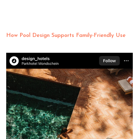
How Pool Design Supports Family-Friendly Use