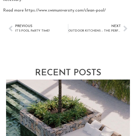
Read more https://www.swimuniversity.com/clean-pool/
PREVIOUS
NEXT
IT’S POOL PARTY TIME!
OUTDOOR KITCHENS – THE PERFECT ADDITION FOR ANY SAN DIEGO HOME
RECENT POSTS