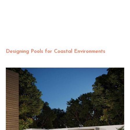
Designing Pools for Coastal Environments