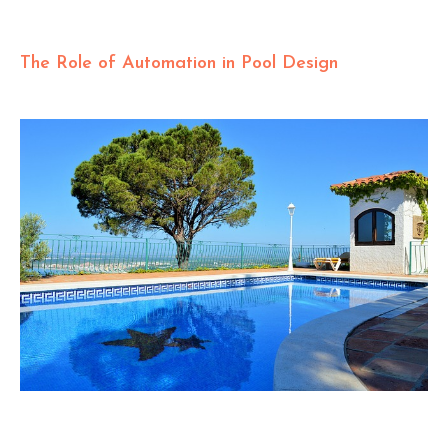
The Role of Automation in Pool Design