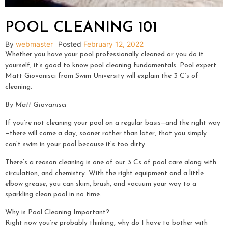
POOL CLEANING 101
By
webmaster
Posted
February 12, 2022
Whether you have your pool professionally cleaned or you do it
yourself, it’s good to know pool cleaning fundamentals. Pool expert
Matt Giovanisci from Swim University will explain the 3 C’s of
cleaning.
By Matt Giovanisci
If you’re not cleaning your pool on a regular basis—and the right way
—there will come a day, sooner rather than later, that you simply
can’t swim in your pool because it’s too dirty.
There’s a reason cleaning is one of our 3 Cs of pool care along with
circulation, and chemistry. With the right equipment and a little
elbow grease, you can skim, brush, and vacuum your way to a
sparkling clean pool in no time.
Why is Pool Cleaning Important?
Right now you’re probably thinking, why do I have to bother with