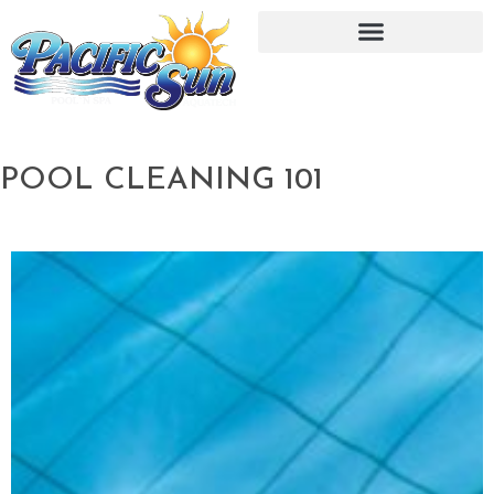
POOL CLEANING 101