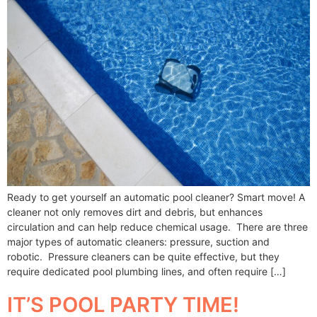
Ready to get yourself an automatic pool cleaner? Smart move! A
cleaner not only removes dirt and debris, but enhances
circulation and can help reduce chemical usage. There are three
major types of automatic cleaners: pressure, suction and
robotic. Pressure cleaners can be quite effective, but they
require dedicated pool plumbing lines, and often require […]
IT’S POOL PARTY TIME!