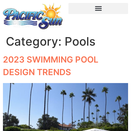
Category:
Pools
2023 SWIMMING POOL
DESIGN TRENDS