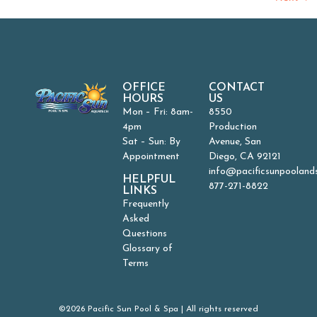
OFFICE
CONTACT
HOURS
US
Mon – Fri: 8am-
8550
4pm
Production
Sat – Sun: By
Avenue, San
Appointment
Diego, CA 92121
info@pacificsunpooland
HELPFUL
877-271-8822
LINKS
Frequently
Asked
Questions
Glossary of
Terms
©2026 Pacific Sun Pool & Spa | All rights reserved