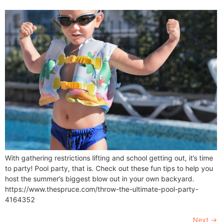
With gathering restrictions lifting and school getting out, it’s time
to party! Pool party, that is. Check out these fun tips to help you
host the summer’s biggest blow out in your own backyard.
https://www.thespruce.com/throw-the-ultimate-pool-party-
4164352
Next
→