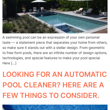
A swimming pool can be an expression of your own personal
taste — a statement piece that separates your home from others,
so make sure it stands out with a stellar design. From geometric
to free-form pools, there are an infinite number of design options,
technologies, and special features to make your pool special.
Here […]
LOOKING FOR AN AUTOMATIC
POOL CLEANER? HERE ARE A
FEW THINGS TO CONSIDER.