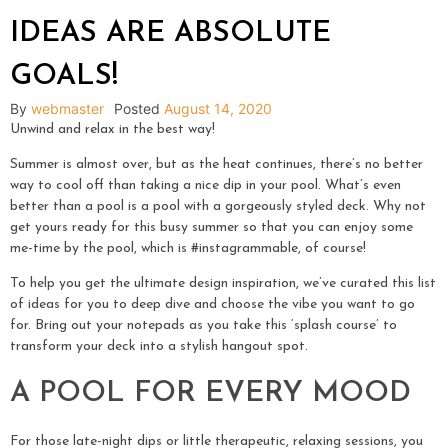
IDEAS ARE ABSOLUTE
GOALS!
By
webmaster
Posted
August 14, 2020
Unwind and relax in the best way!
Summer is almost over, but as the heat continues, there’s no better
way to cool off than taking a nice dip in your pool. What’s even
better than a pool is a pool with a gorgeously styled deck. Why not
get yours ready for this busy summer so that you can enjoy some
me-time by the pool, which is #instagrammable, of course!
To help you get the ultimate design inspiration, we’ve curated this list
of ideas for you to deep dive and choose the vibe you want to go
for. Bring out your notepads as you take this ‘splash course’ to
transform your deck into a stylish hangout spot.
A POOL FOR EVERY MOOD
For those late-night dips or little therapeutic, relaxing sessions, you