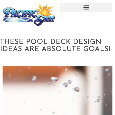
THESE POOL DECK DESIGN
IDEAS ARE ABSOLUTE GOALS!