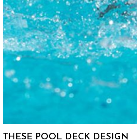
THESE POOL DECK DESIGN