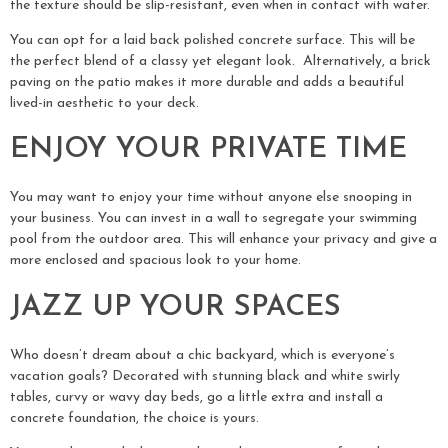
the texture should be slip-resistant, even when in contact with water.
You can opt for a laid back polished concrete surface. This will be
the perfect blend of a classy yet elegant look. Alternatively, a brick
paving on the patio makes it more durable and adds a beautiful
lived-in aesthetic to your deck.
ENJOY YOUR PRIVATE TIME
You may want to enjoy your time without anyone else snooping in
your business. You can invest in a wall to segregate your swimming
pool from the outdoor area. This will enhance your privacy and give a
more enclosed and spacious look to your home.
JAZZ UP YOUR SPACES
Who doesn’t dream about a chic backyard, which is everyone’s
vacation goals? Decorated with stunning black and white swirly
tables, curvy or wavy day beds, go a little extra and install a
concrete foundation, the choice is yours.