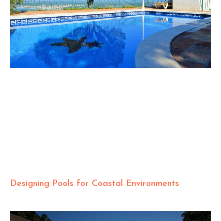
Designing Pools for Coastal Environments