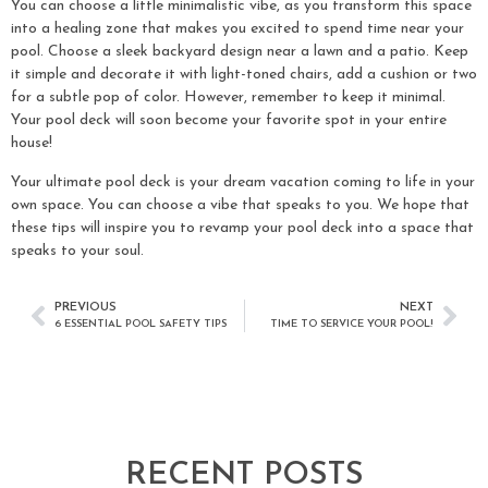
You can choose a little minimalistic vibe, as you transform this space
into a healing zone that makes you excited to spend time near your
pool. Choose a sleek backyard design near a lawn and a patio. Keep
it simple and decorate it with light-toned chairs, add a cushion or two
for a subtle pop of color. However, remember to keep it minimal.
Your pool deck will soon become your favorite spot in your entire
house!
Your ultimate pool deck is your dream vacation coming to life in your
own space. You can choose a vibe that speaks to you. We hope that
these tips will inspire you to revamp your pool deck into a space that
speaks to your soul.
PREVIOUS
NEXT
6 ESSENTIAL POOL SAFETY TIPS
TIME TO SERVICE YOUR POOL!
RECENT POSTS