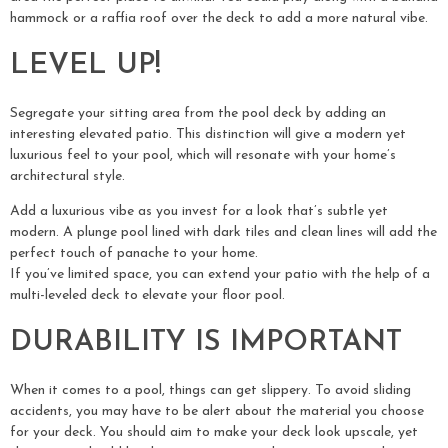
hammock or a raffia roof over the deck to add a more natural vibe.
LEVEL UP!
Segregate your sitting area from the pool deck by adding an
interesting elevated patio. This distinction will give a modern yet
luxurious feel to your pool, which will resonate with your home’s
architectural style.
Add a luxurious vibe as you invest for a look that’s subtle yet
modern. A plunge pool lined with dark tiles and clean lines will add the
perfect touch of panache to your home.
If you’ve limited space, you can extend your patio with the help of a
multi-leveled deck to elevate your floor pool.
DURABILITY IS IMPORTANT
When it comes to a pool, things can get slippery. To avoid sliding
accidents, you may have to be alert about the material you choose
for your deck. You should aim to make your deck look upscale, yet