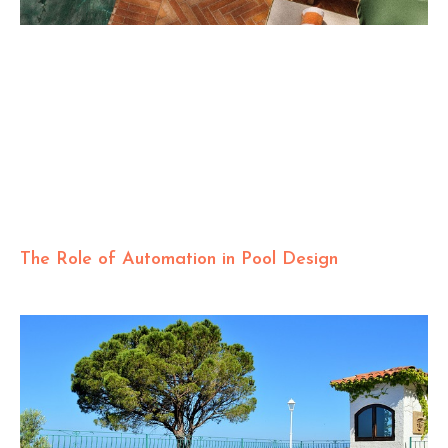
The Role of Automation in Pool Design