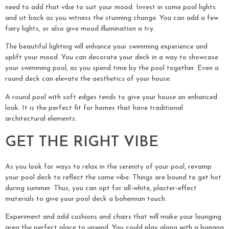
need to add that vibe to suit your mood. Invest in some pool lights
and sit back as you witness the stunning change. You can add a few
fairy lights, or also give mood illumination a try.
The beautiful lighting will enhance your swimming experience and
uplift your mood. You can decorate your deck in a way to showcase
your swimming pool, as you spend time by the pool together. Even a
round deck can elevate the aesthetics of your house.
A round pool with soft edges tends to give your house an enhanced
look. It is the perfect fit for homes that have traditional
architectural elements.
GET THE RIGHT VIBE
As you look for ways to relax in the serenity of your pool, revamp
your pool deck to reflect the same vibe. Things are bound to get hot
during summer. Thus, you can opt for all-white, plaster-effect
materials to give your pool deck a bohemian touch.
Experiment and add cushions and chairs that will make your lounging
area the perfect place to unwind. You could play along with a banana