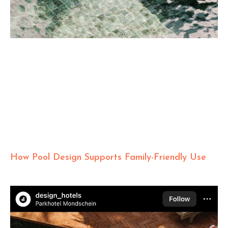
How Pool Design Supports Family-Friendly Use