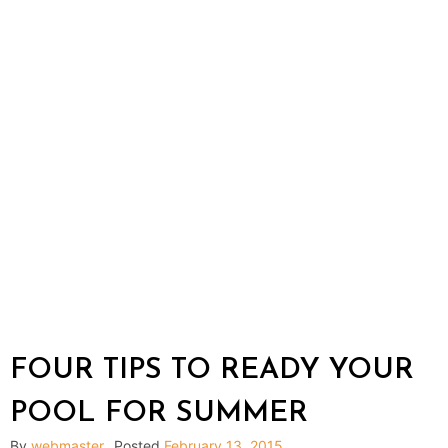
FOUR TIPS TO READY YOUR
POOL FOR SUMMER
By
webmaster
Posted
February 13, 2015