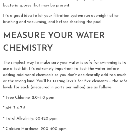
bacteria spores that may be present.
It’s a good idea to let your filtration system run overnight after
brushing and vacuuming, and before shocking the pool.
MEASURE YOUR WATER
CHEMISTRY
The simplest way to make sure your water is safe for swimming is to
use a test kit. It’s extremely important to test the water before
adding additional chemicals so you don’t accidentally add too much
or the wrong kind. You’ll be testing levels for five elements – the safe
levels for each (measured in parts per million) are as follows:
* Free Chlorine: 2.0-4.0 ppm
* pH: 7.4-7.6
* Total Alkalinity: 80-120 ppm
* Calcium Hardness: 200-400 ppm