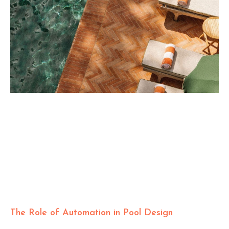
The Role of Automation in Pool Design