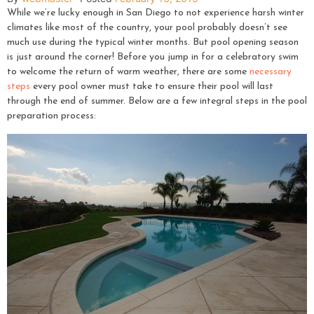
While we’re lucky enough in San Diego to not experience harsh winter
climates like most of the country, your pool probably doesn’t see
much use during the typical winter months. But pool opening season
is just around the corner! Before you jump in for a celebratory swim
to welcome the return of warm weather, there are some
necessary
steps
every pool owner must take to ensure their pool will last
through the end of summer. Below are a few integral steps in the pool
preparation process: