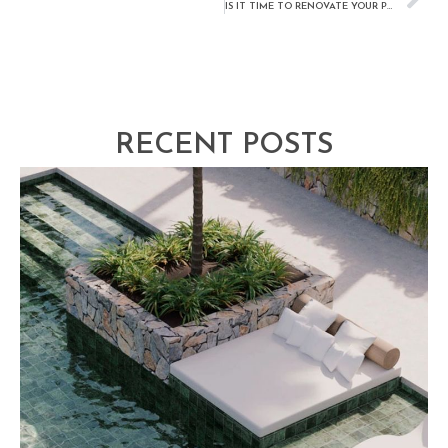
IS IT TIME TO RENOVATE YOUR POOL?
RECENT POSTS