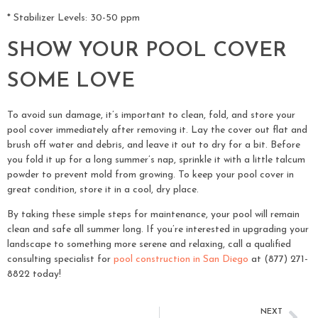
* Stabilizer Levels: 30-50 ppm
SHOW YOUR POOL COVER
SOME LOVE
To avoid sun damage, it’s important to clean, fold, and store your
pool cover immediately after removing it. Lay the cover out flat and
brush off water and debris, and leave it out to dry for a bit. Before
you fold it up for a long summer’s nap, sprinkle it with a little talcum
powder to prevent mold from growing. To keep your pool cover in
great condition, store it in a cool, dry place.
By taking these simple steps for maintenance, your pool will remain
clean and safe all summer long. If you’re interested in upgrading your
landscape to something more serene and relaxing, call a qualified
consulting specialist for
pool construction in San Diego
at (877) 271-
8822 today!
NEXT