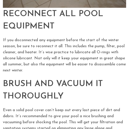
RECONNECT ALL POOL
EQUIPMENT
If you disconnected any equipment before the start of the winter
season, be sure to reconnect it all. This includes the pump, filter, pool
cleaner, and heater. It’s wise practice to lubricate all O-rings with
silicone lubricant. Not only will it keep your equipment in great shape
all summer, but also the equipment will be easier to disassemble come
next winter.
BRUSH AND VACUUM IT
THOROUGHLY
Even a solid pool cover can’t keep out every last piece of dirt and
debris. It’s recommended to give your pool a nice brushing and
vacuuming before shocking the pool. This will get your filtration and
sanitation systems started on eliminating any large algae and