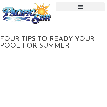
FOUR TIPS TO READY YOUR
POOL FOR SUMMER