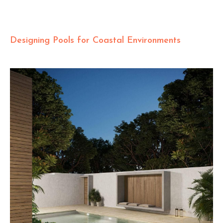
Designing Pools for Coastal Environments