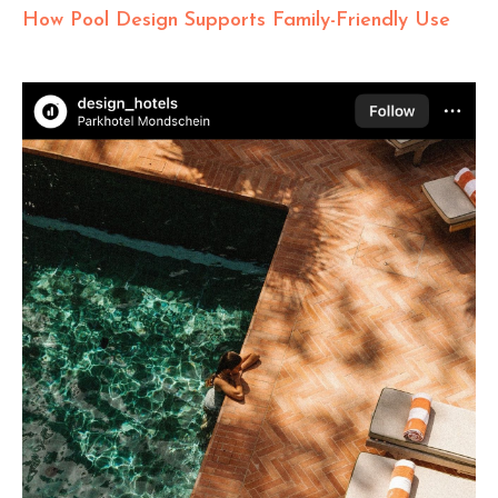
How Pool Design Supports Family-Friendly Use