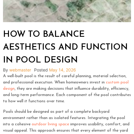
HOW TO BALANCE
AESTHETICS AND FUNCTION
IN POOL DESIGN
By
webmaster
Posted
May 14, 2026
A well-built pool is the result of careful planning, material selection,
and professional execution. When homeowners invest in
custom pool
design
, they are making decisions that influence durability, efficiency,
and long-term performance. Each component of the pool contributes
to how well it functions over time.
Pools should be designed as part of a complete backyard
environment rather than as isolated features. Integrating the pool
into a cohesive
outdoor living space
improves usability, comfort, and
visual appeal. This approach ensures that every element of the yard