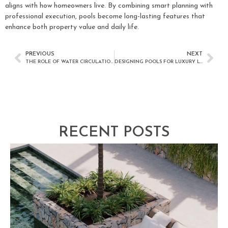
aligns with how homeowners live. By combining smart planning with
professional execution, pools become long-lasting features that
enhance both property value and daily life.
PREVIOUS
NEXT
THE ROLE OF WATER CIRCULATION IN POOL HEALTH
DESIGNING POOLS FOR LUXURY LIVING
RECENT POSTS