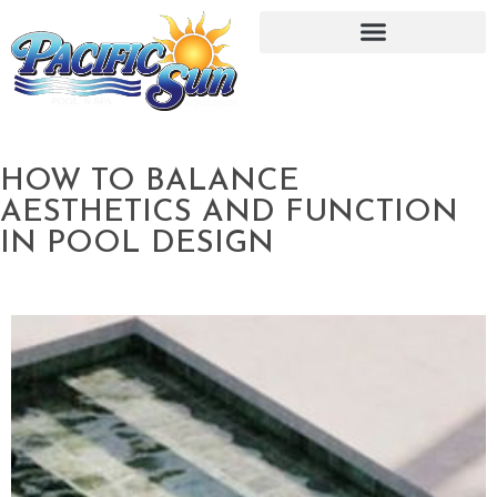
HOW TO BALANCE
AESTHETICS AND FUNCTION
IN POOL DESIGN