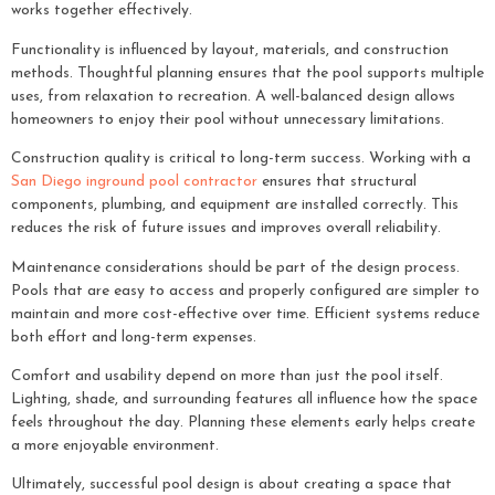
works together effectively.
Functionality is influenced by layout, materials, and construction
methods. Thoughtful planning ensures that the pool supports multiple
uses, from relaxation to recreation. A well-balanced design allows
homeowners to enjoy their pool without unnecessary limitations.
Construction quality is critical to long-term success. Working with a
San Diego inground pool contractor
ensures that structural
components, plumbing, and equipment are installed correctly. This
reduces the risk of future issues and improves overall reliability.
Maintenance considerations should be part of the design process.
Pools that are easy to access and properly configured are simpler to
maintain and more cost-effective over time. Efficient systems reduce
both effort and long-term expenses.
Comfort and usability depend on more than just the pool itself.
Lighting, shade, and surrounding features all influence how the space
feels throughout the day. Planning these elements early helps create
a more enjoyable environment.
Ultimately, successful pool design is about creating a space that