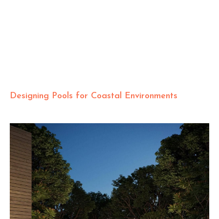
Designing Pools for Coastal Environments