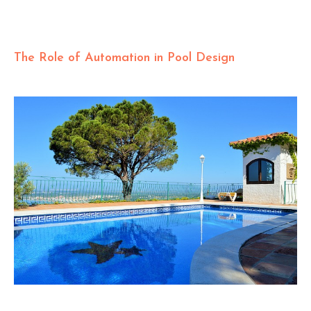
The Role of Automation in Pool Design