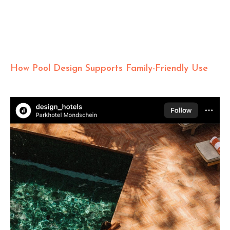
How Pool Design Supports Family-Friendly Use