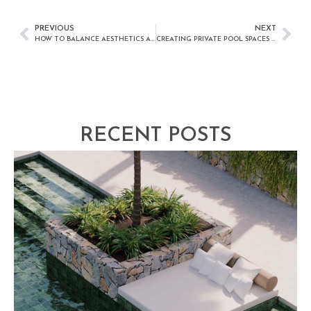
PREVIOUS
NEXT
HOW TO BALANCE AESTHETICS AND FUNCTION IN POOL DESIGN
CREATING PRIVATE POOL SPACES IN URBAN AREAS
RECENT POSTS