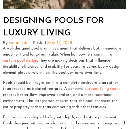
DESIGNING POOLS FOR
LUXURY LIVING
By
webmaster
Posted
May 17, 2026
A well-designed pool is an investment that delivers both immediate
enjoyment and long-term value. When homeowners commit to
custom pool design
, they are making decisions that influence
durability, efficiency, and usability for years to come. Every design
element plays a role in how the pool performs over time.
Pools should be integrated into a complete backyard plan rather
than treated as isolated features. A cohesive
outdoor living space
creates better flow, improved comfort, and a more functional
environment. This integration ensures that the pool enhances the
entire property rather than competing with other features.
Functionality is shaped by layout, depth, and feature placement.
Pools designed with real-world use in mind are easier to navigate and