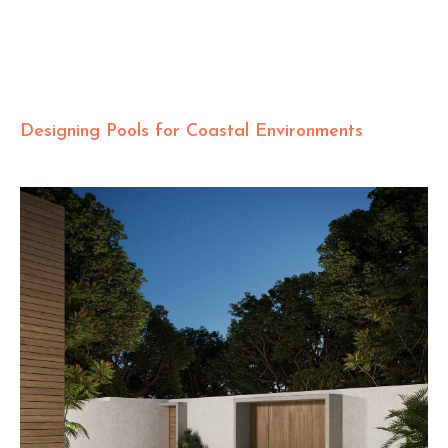
Designing Pools for Coastal Environments