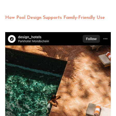
How Pool Design Supports Family-Friendly Use