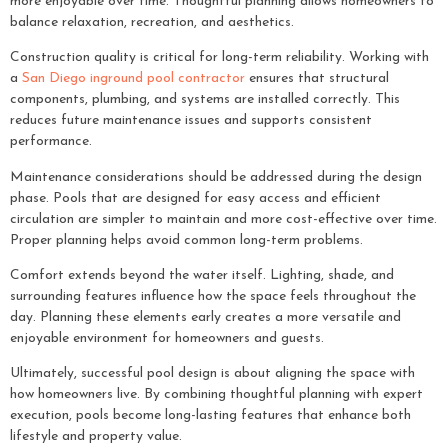
more enjoyable over time. Thoughtful planning allows homeowners to
balance relaxation, recreation, and aesthetics.
Construction quality is critical for long-term reliability. Working with
a
San Diego inground pool contractor
ensures that structural
components, plumbing, and systems are installed correctly. This
reduces future maintenance issues and supports consistent
performance.
Maintenance considerations should be addressed during the design
phase. Pools that are designed for easy access and efficient
circulation are simpler to maintain and more cost-effective over time.
Proper planning helps avoid common long-term problems.
Comfort extends beyond the water itself. Lighting, shade, and
surrounding features influence how the space feels throughout the
day. Planning these elements early creates a more versatile and
enjoyable environment for homeowners and guests.
Ultimately, successful pool design is about aligning the space with
how homeowners live. By combining thoughtful planning with expert
execution, pools become long-lasting features that enhance both
lifestyle and property value.