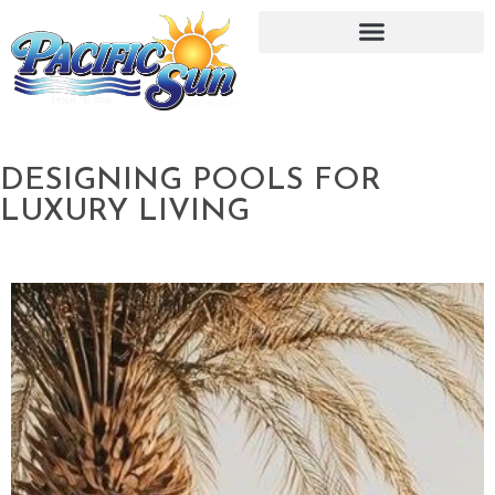
DESIGNING POOLS FOR
LUXURY LIVING