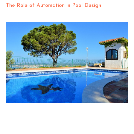
The Role of Automation in Pool Design