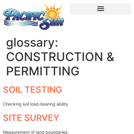
glossary:
CONSTRUCTION &
PERMITTING
SOIL TESTING
Checking soil load-bearing ability.
SITE SURVEY
Measurement of land boundaries.