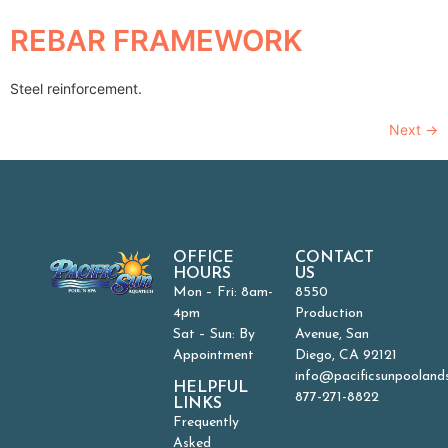
REBAR FRAMEWORK
Steel reinforcement.
Next
→
OFFICE
CONTACT
HOURS
US
Mon – Fri: 8am-
8550
4pm
Production
Sat – Sun: By
Avenue, San
Appointment
Diego, CA 92121
info@pacificsunpooland
HELPFUL
877-271-8822
LINKS
Frequently
Asked