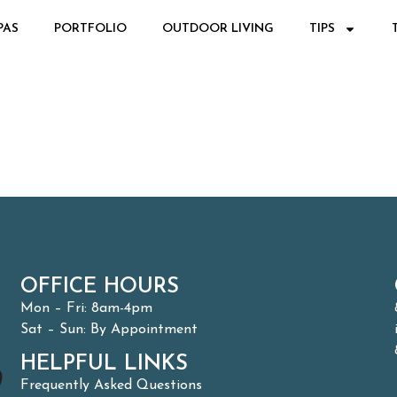
PAS
PORTFOLIO
OUTDOOR LIVING
TIPS
OFFICE HOURS
Mon – Fri: 8am-4pm
Sat – Sun: By Appointment
HELPFUL LINKS
Frequently Asked Questions