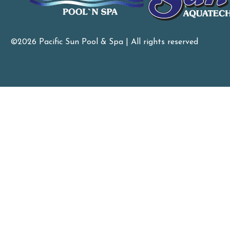
©2026 Pacific Sun Pool & Spa | All rights reserved