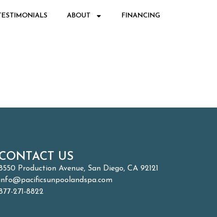
TESTIMONIALS
ABOUT
FINANCING
CONTACT US
8550 Production Avenue, San Diego, CA 92121
info@pacificsunpoolandspa.com
877-271-8822