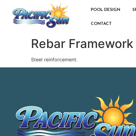
POOL DESIGN
S
CONTACT
Rebar Framework
Steel reinforcement.