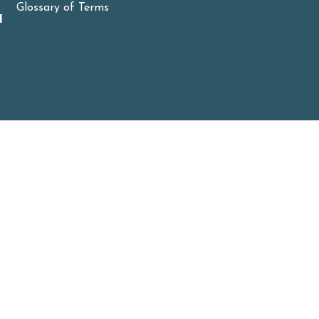
Glossary of Terms