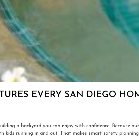
EATURES EVERY SAN DIEGO 
f building a backyard you can enjoy with confidence. Because 
h kids running in and out. That makes smart safety planning j