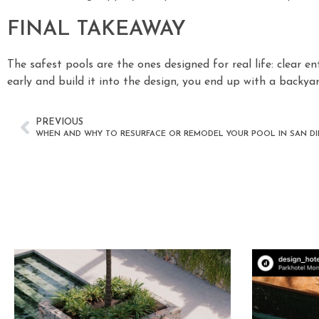
FINAL TAKEAWAY
The safest pools are the ones designed for real life: clear en
early and build it into the design, you end up with a backy
PREVIOUS
WHEN AND WHY TO RESURFACE OR REMODEL YOUR POOL IN SAN D