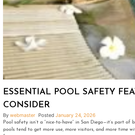
ESSENTIAL POOL SAFETY F
CONSIDER
By
webmaster
Posted
January 24, 2026
Pool safety isn’t a “nice-to-have” in San Diego—it’s part o
pools tend to get more use, more visitors, and more time wit