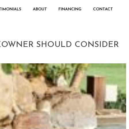
TIMONIALS
ABOUT
FINANCING
CONTACT
MEOWNER SHOULD CONSIDER