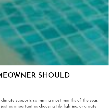
HOMEOWNER SHOULD
our climate supports swimming most months of the year,
ust as important as choosing tile, lighting, or a water