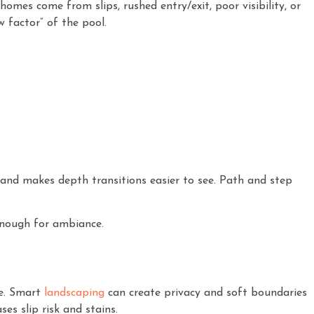
omes come from slips, rushed entry/exit, poor visibility, or
 factor” of the pool.
 and makes depth transitions easier to see. Path and step
 enough for ambiance.
ce. Smart
landscaping
can create privacy and soft boundaries
es slip risk and stains.