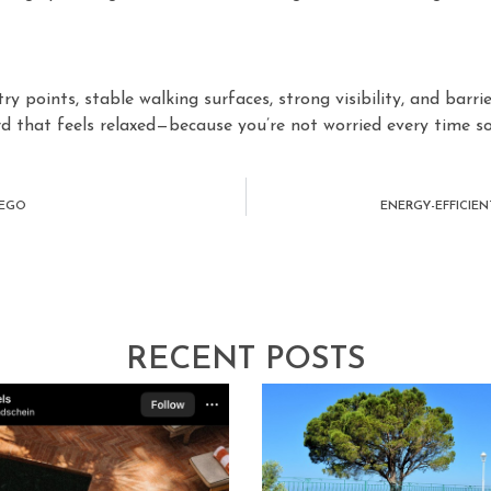
try points, stable walking surfaces, strong visibility, and barr
ard that feels relaxed—because you’re not worried every time 
IEGO
ENERGY-EFFICIE
RECENT POSTS