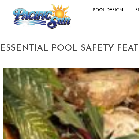
POOL DESIGN
S
ESSENTIAL POOL SAFETY FE