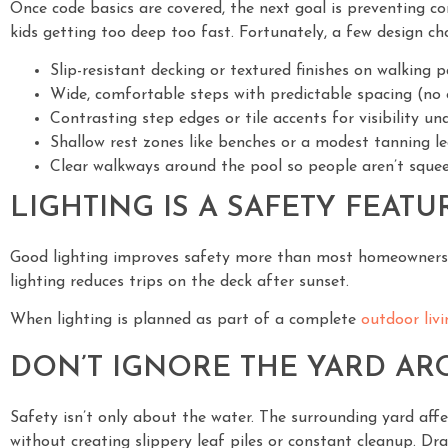
Once code basics are covered, the next goal is preventing co
kids getting too deep too fast. Fortunately, a few design c
Slip-resistant decking or textured finishes on walking 
Wide, comfortable steps with predictable spacing (no 
Contrasting step edges or tile accents for visibility u
Shallow rest zones like benches or a modest tanning l
Clear walkways around the pool so people aren’t squee
LIGHTING IS A SAFETY FEATUR
Good lighting improves safety more than most homeowners re
lighting reduces trips on the deck after sunset.
When lighting is planned as part of a complete
outdoor liv
DON’T IGNORE THE YARD A
Safety isn’t only about the water. The surrounding yard aff
without creating slippery leaf piles or constant cleanup. Dra