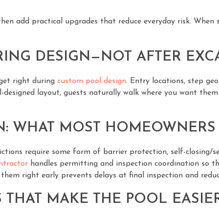
hen add practical upgrades that reduce everyday risk. When saf
RING DESIGN—NOT AFTER EXC
 get right during
custom pool design
. Entry locations, step ge
ll-designed layout, guests naturally walk where you want the
N: WHAT MOST HOMEOWNERS
ictions require some form of barrier protection, self-closing/
ntractor
handles permitting and inspection coordination so thes
em right early prevents delays at final inspection and reduce
 THAT MAKE THE POOL EASIER