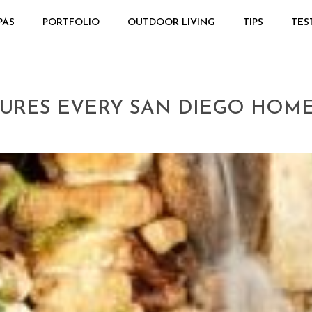
PAS
PORTFOLIO
OUTDOOR LIVING
TIPS
TES
ATURES EVERY SAN DIEGO HO