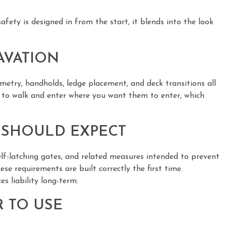
ety is designed in from the start, it blends into the look
AVATION
ometry, handholds, ledge placement, and deck transitions all
m to walk and enter where you want them to enter, which
 SHOULD EXPECT
self-latching gates, and related measures intended to prevent
e requirements are built correctly the first time.
s liability long-term.
 TO USE