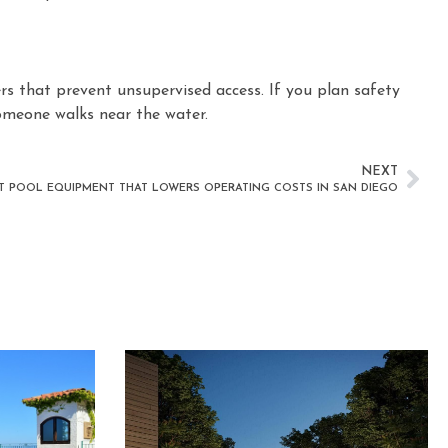
iers that prevent unsupervised access. If you plan safety
someone walks near the water.
NEXT
NT POOL EQUIPMENT THAT LOWERS OPERATING COSTS IN SAN DIEGO