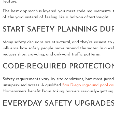
feature.
The best approach is layered: you meet code requirements, t
of the yard instead of feeling like a bolt-on afterthought.
START SAFETY PLANNING DU
Many safety decisions are structural, and they’re easiest to
influence how safely people move around the water. In a we
reduces slips, crowding, and awkward traffic patterns.
CODE-REQUIRED PROTECTIO
Safety requirements vary by site conditions, but most jurisd
unsupervised access. A qualified
San Diego inground pool co
Homeowners benefit from taking barriers seriously—getting th
EVERYDAY SAFETY UPGRADES