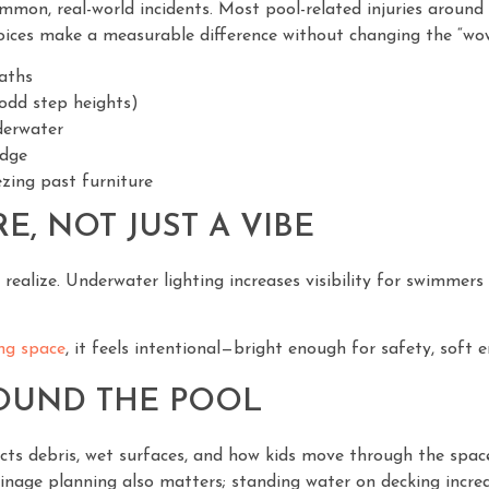
mmon, real-world incidents. Most pool-related injuries around h
hoices make a measurable difference without changing the “wow
paths
odd step heights)
nderwater
edge
zing past furniture
E, NOT JUST A VIBE
alize. Underwater lighting increases visibility for swimmers
ing space
, it feels intentional—bright enough for safety, soft
ROUND THE POOL
ects debris, wet surfaces, and how kids move through the spa
inage planning also matters; standing water on decking increas