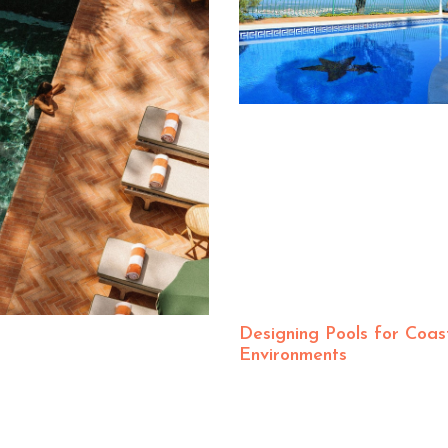
Designing Pools for Coas
Environments