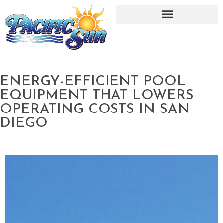
ENERGY-EFFICIENT POOL
EQUIPMENT THAT LOWERS
OPERATING COSTS IN SAN
DIEGO