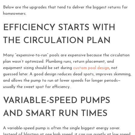
Below are the upgrades that tend to deliver the biggest returns for
homeowners.
EFFICIENCY STARTS WITH
THE CIRCULATION PLAN
Many “expensive-to-run” pools are expensive because the circulation
plan wasn’t optimized. Plumbing runs, return placement, and
equipment sizing should be set during
custom pool design
, not
guessed later. A good design reduces dead spots, improves skimming,
and allows the pump to run at lower speeds for longer periods—
usually the sweet spot for efficiency.
VARIABLE-SPEED PUMPS
AND SMART RUN TIMES
A variable-speed pump is often the single biggest energy saver.
Instead of blasting at one high speed, it can run quietly at low speed