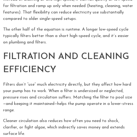
for filtration and ramp up only when needed (heating, cleaning, water
features). That flexibility can reduce electricity use substantially
compared to older single-speed setups.
The other half of the equation is runtime. A longer low-speed cycle
typically filters better than a short high-speed cycle, and it’s easier
on plumbing and filters.
FILTRATION AND CLEANING
EFFICIENCY
Filters don’t “use” much electricity directly, but they affect how hard
your pump has to work. When a filter is undersized or neglected,
pressure rises and circulation suffers. Matching the filter to pool size
—and keeping it maintained—helps the pump operate in a lower-stress
range.
Cleaner circulation also reduces how often you need to shock,
clarifier, or fight algae, which indirectly saves money and extends
surface life.