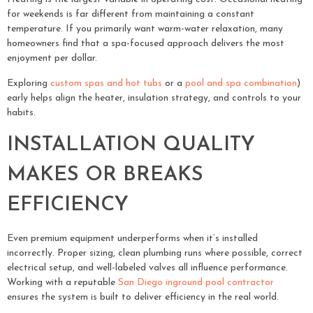
for weekends is far different from maintaining a constant
temperature. If you primarily want warm-water relaxation, many
homeowners find that a spa-focused approach delivers the most
enjoyment per dollar.
Exploring
custom spas and hot tubs
or a
pool and spa combination
)
early helps align the heater, insulation strategy, and controls to your
habits.
INSTALLATION QUALITY
MAKES OR BREAKS
EFFICIENCY
Even premium equipment underperforms when it’s installed
incorrectly. Proper sizing, clean plumbing runs where possible, correct
electrical setup, and well-labeled valves all influence performance.
Working with a reputable
San Diego inground pool contractor
ensures the system is built to deliver efficiency in the real world.