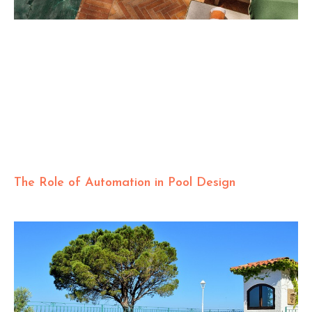
The Role of Automation in Pool Design