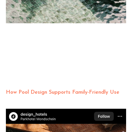
How Pool Design Supports Family-Friendly Use