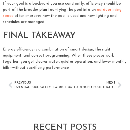
If your goal is a backyard you use constantly, efficiency should be
part of the broader plan too—tying the pool into an
outdoor living
space
often improves how the pool is used and how lighting and
schedules are managed.
FINAL TAKEAWAY
Energy efficiency is a combination of smart design, the right
equipment, and correct programming. When these pieces work
together, you get clearer water, quieter operation, and lower monthly
bills—without sacrificing performance.
PREVIOUS
NEXT
ESSENTIAL POOL SAFETY FEATURES EVERY SAN DIEGO HOMEOWNER SHOULD CONSIDER
HOW TO DESIGN A POOL THAT ACTUALLY GETS USED YEAR-ROUND IN SAN DIEGO
RECENT POSTS