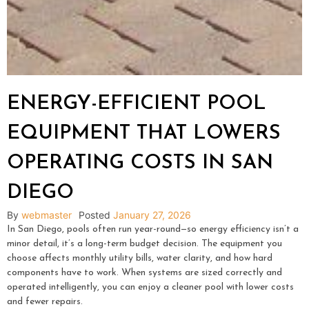
ENERGY-EFFICIENT POOL
EQUIPMENT THAT LOWERS
OPERATING COSTS IN SAN
DIEGO
By
webmaster
Posted
January 27, 2026
In San Diego, pools often run year-round—so energy efficiency isn’t a
minor detail, it’s a long-term budget decision. The equipment you
choose affects monthly utility bills, water clarity, and how hard
components have to work. When systems are sized correctly and
operated intelligently, you can enjoy a cleaner pool with lower costs
and fewer repairs.