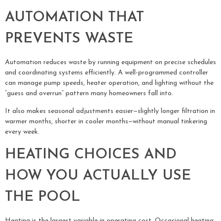
AUTOMATION THAT
PREVENTS WASTE
Automation reduces waste by running equipment on precise schedules
and coordinating systems efficiently. A well-programmed controller
can manage pump speeds, heater operation, and lighting without the
“guess and overrun” pattern many homeowners fall into.
It also makes seasonal adjustments easier—slightly longer filtration in
warmer months, shorter in cooler months—without manual tinkering
every week.
HEATING CHOICES AND
HOW YOU ACTUALLY USE
THE POOL
Heating is the largest variable in operating cost. Occasional heating