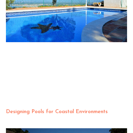
Designing Pools for Coastal Environments