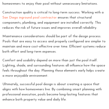
homeowners to enjoy their pool without unnecessary limitations.
Construction quality is critical to long-term success. Working with a
San Diego inground pool contractor
ensures that structural
components, plumbing, and equipment are installed correctly. This
reduces the risk of future issues and improves overall reliability.
Maintenance considerations should be part of the design process.
Pools that are easy to access and properly configured are simpler to
maintain and more cost-effective over time. Efficient systems reduce
both effort and long-term expenses.
Comfort and usability depend on more than just the pool itself.
Lighting, shade, and surrounding features all influence how the space
feels throughout the day. Planning these elements early helps create
a more enjoyable environment.
Ultimately, successful pool design is about creating a space that
aligns with how homeowners live. By combining smart planning with
professional execution, pools become long-lasting features that
enhance both property value and daily life.