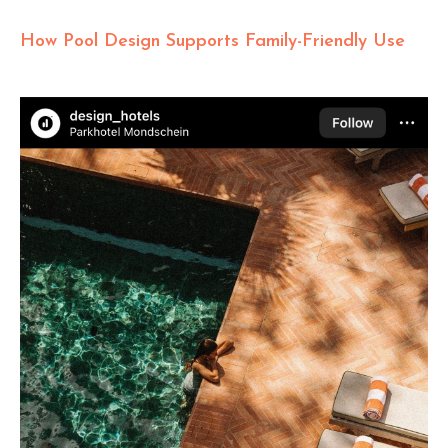
How Pool Design Supports Family-Friendly Use