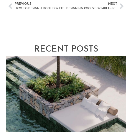
PREVIOUS
NEXT
HOW TO DESIGN A POOL FOR FITNESS AND EXERCISE
DESIGNING POOLS FOR MULTI-GENERATIONAL FAMILIES
RECENT POSTS