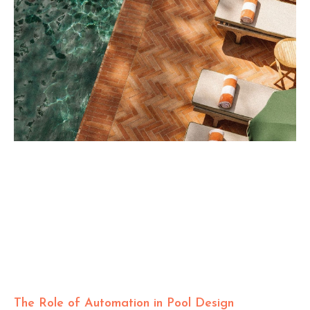
The Role of Automation in Pool Design