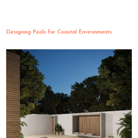
Designing Pools for Coastal Environments