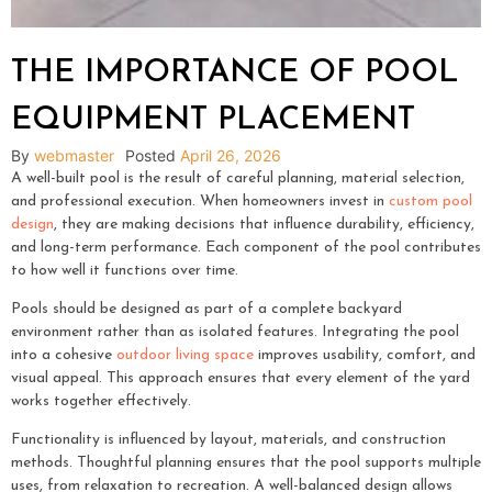
THE IMPORTANCE OF POOL
EQUIPMENT PLACEMENT
By
webmaster
Posted
April 26, 2026
A well-built pool is the result of careful planning, material selection,
and professional execution. When homeowners invest in
custom pool
design
, they are making decisions that influence durability, efficiency,
and long-term performance. Each component of the pool contributes
to how well it functions over time.
Pools should be designed as part of a complete backyard
environment rather than as isolated features. Integrating the pool
into a cohesive
outdoor living space
improves usability, comfort, and
visual appeal. This approach ensures that every element of the yard
works together effectively.
Functionality is influenced by layout, materials, and construction
methods. Thoughtful planning ensures that the pool supports multiple
uses, from relaxation to recreation. A well-balanced design allows