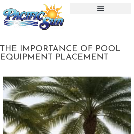
THE IMPORTANCE OF POOL
EQUIPMENT PLACEMENT