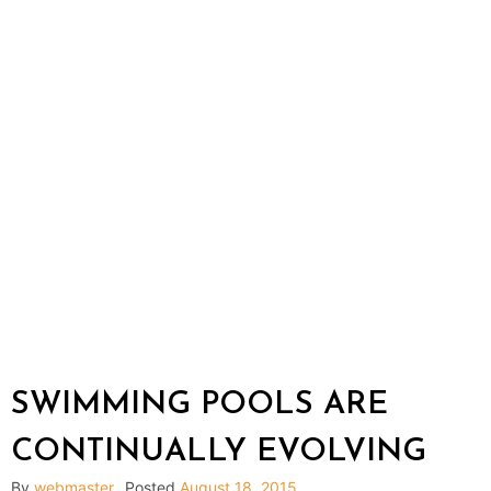
SWIMMING POOLS ARE
CONTINUALLY EVOLVING
By
webmaster
Posted
August 18, 2015