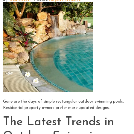
Gone are the days of simple rectangular outdoor swimming pools.
Residential property owners prefer more updated designs.
The Latest Trends in