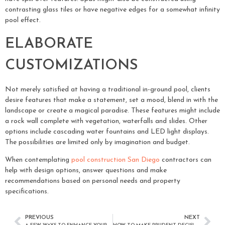
contrasting glass tiles or have negative edges for a somewhat infinity
pool effect.
ELABORATE
CUSTOMIZATIONS
Not merely satisfied at having a traditional in-ground pool, clients
desire features that make a statement, set a mood, blend in with the
landscape or create a magical paradise. These features might include
a rock wall complete with vegetation, waterfalls and slides. Other
options include cascading water fountains and LED light displays.
The possibilities are limited only by imagination and budget.
When contemplating
pool construction San Diego
contractors can
help with design options, answer questions and make
recommendations based on personal needs and property
specifications.
PREVIOUS
NEXT