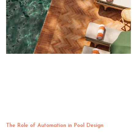
The Role of Automation in Pool Design