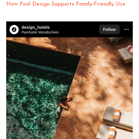
How Pool Design Supports Family-Friendly Use