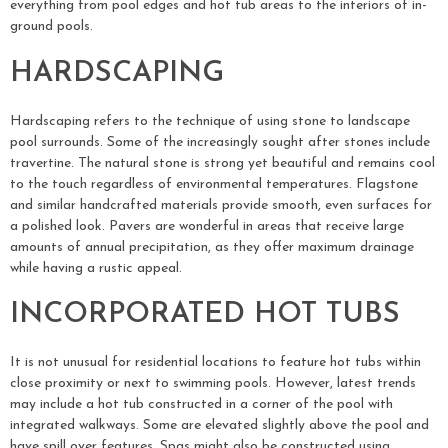
everything from pool edges and hot tub areas to the interiors of in-
ground pools.
HARDSCAPING
Hardscaping refers to the technique of using stone to landscape
pool surrounds. Some of the increasingly sought after stones include
travertine. The natural stone is strong yet beautiful and remains cool
to the touch regardless of environmental temperatures. Flagstone
and similar handcrafted materials provide smooth, even surfaces for
a polished look. Pavers are wonderful in areas that receive large
amounts of annual precipitation, as they offer maximum drainage
while having a rustic appeal.
INCORPORATED HOT TUBS
It is not unusual for residential locations to feature hot tubs within
close proximity or next to swimming pools. However, latest trends
may include a hot tub constructed in a corner of the pool with
integrated walkways. Some are elevated slightly above the pool and
have spill over features. Spas might also be constructed using