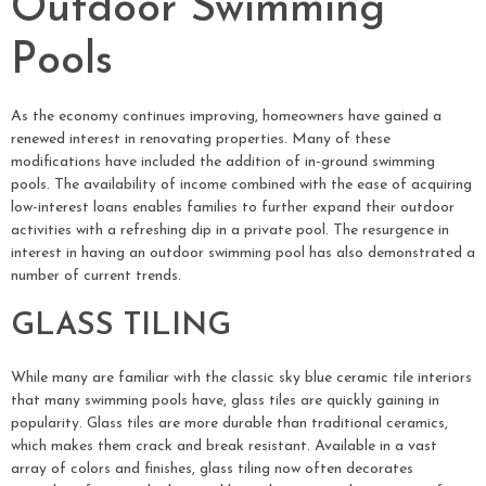
Outdoor Swimming
Pools
As the economy continues improving, homeowners have gained a
renewed interest in renovating properties. Many of these
modifications have included the addition of in-ground swimming
pools. The availability of income combined with the ease of acquiring
low-interest loans enables families to further expand their outdoor
activities with a refreshing dip in a private pool. The resurgence in
interest in having an outdoor swimming pool has also demonstrated a
number of current trends.
GLASS TILING
While many are familiar with the classic sky blue ceramic tile interiors
that many swimming pools have, glass tiles are quickly gaining in
popularity. Glass tiles are more durable than traditional ceramics,
which makes them crack and break resistant. Available in a vast
array of colors and finishes, glass tiling now often decorates