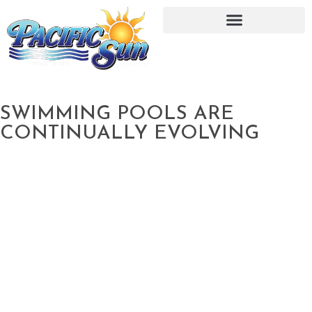
SWIMMING POOLS ARE
CONTINUALLY EVOLVING