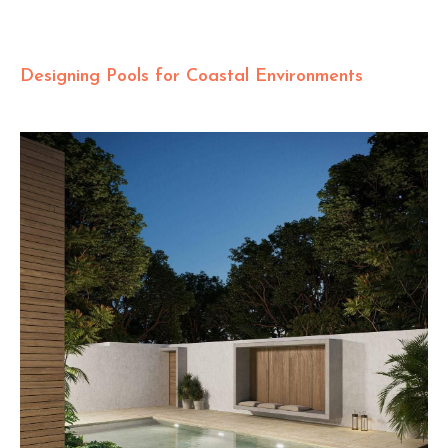
Designing Pools for Coastal Environments