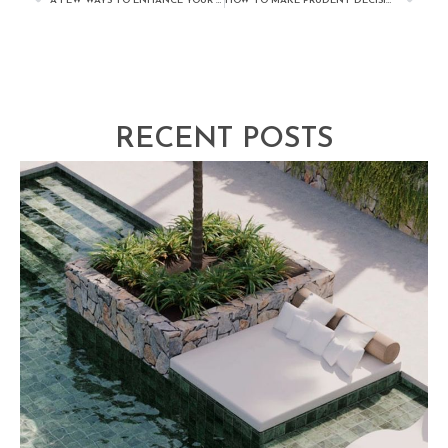
A FEW WAYS TO ENHANCE YOUR HOME’S LEVEL OF EXCITEMENT
HOW TO MAKE PRUDENT DECISIONS WHEN DESIGNING AND BUILDING A NEW POOL
RECENT POSTS