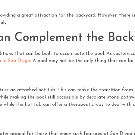
roviding a great attraction for the backyard. However, there 
ily.
an Complement the Back
tions that can be built to accentuate the pool. As customiza
n in San Diego
. A pool may not be the only thing that can be
ure an attached hot tub. This can make the transition from 
ile making the pool still accessible by decorate stone pathwa
e while the hot tub can offer a therapeutic way to deal with 
reater appeal for those that enjoy such features at San Diego