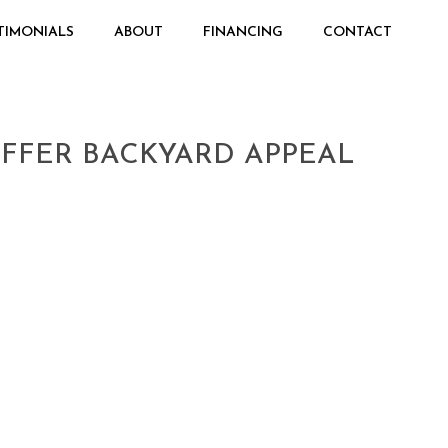
TIMONIALS
ABOUT
FINANCING
CONTACT
FFER BACKYARD APPEAL