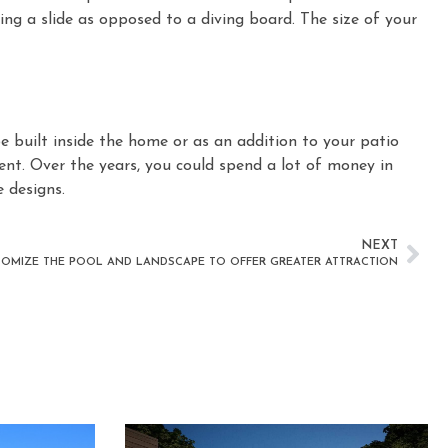
lling a slide as opposed to a diving board. The size of your
 built inside the home or as an addition to your patio
ent. Over the years, you could spend a lot of money in
 designs.
NEXT
OMIZE THE POOL AND LANDSCAPE TO OFFER GREATER ATTRACTION