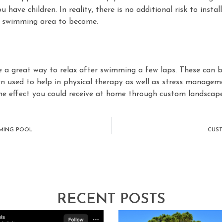
 have children. In reality, there is no additional risk to insta
r swimming area to become.
 a great way to relax after swimming a few laps. These can be
n used to help in physical therapy as well as stress managem
 effect you could receive at home through custom landscape
MMING POOL
CUST
RECENT POSTS