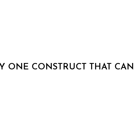
Y ONE CONSTRUCT THAT CAN