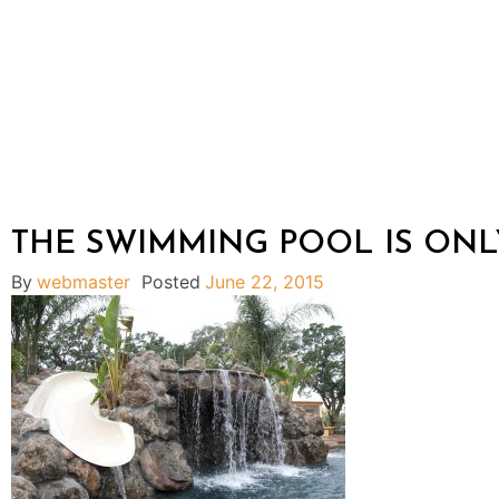
THE SWIMMING POOL IS ONL
By
webmaster
Posted
June 22, 2015