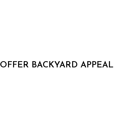
 OFFER BACKYARD APPEAL