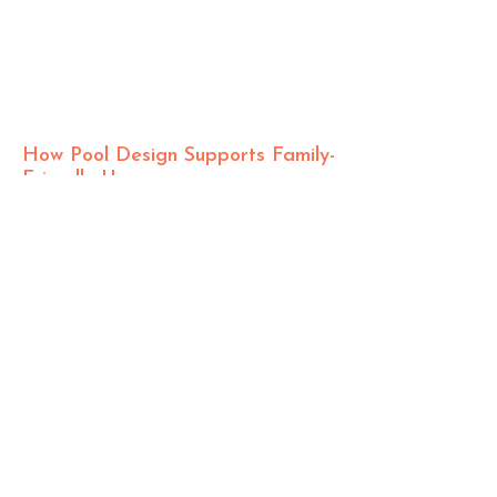
How Pool Design Supports Family-
Friendly Use
The Role of
Design