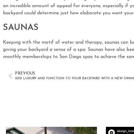
an incredible amount of appeal for everyone, especially if you
backyard could determine just how elaborate you want you
SAUNAS
Keeping with the motif of water and therapy, saunas can be
giving your backyard a sense of a spa. Saunas have also bee
monthly memberships to San Diego spas to achieve the same
PREVIOUS
ADD LUXURY AND FUNCTION TO YOUR BACKYARD WITH A NEW SWI