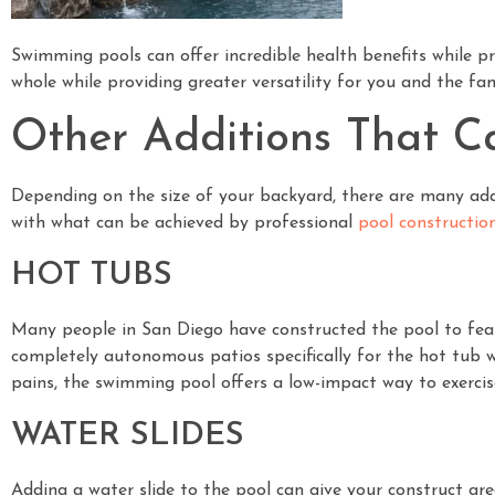
Swimming pools can offer incredible health benefits while p
whole while providing greater versatility for you and the fam
Other Additions That C
Depending on the size of your backyard, there are many addi
with what can be achieved by professional
pool constructio
HOT TUBS
Many people in San Diego have constructed the pool to feat
completely autonomous patios specifically for the hot tub wh
pains, the swimming pool offers a low-impact way to exercis
WATER SLIDES
Adding a water slide to the pool can give your construct g