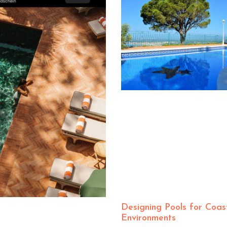
Designing Pools for Coas
Environments