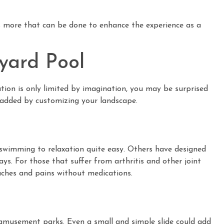
is more that can be done to enhance the experience as a
yard Pool
tion is only limited by imagination, you may be surprised
 added by customizing your landscape.
swimming to relaxation quite easy. Others have designed
ys. For those that suffer from arthritis and other joint
aches and pains without medications.
 amusement parks. Even a small and simple slide could add