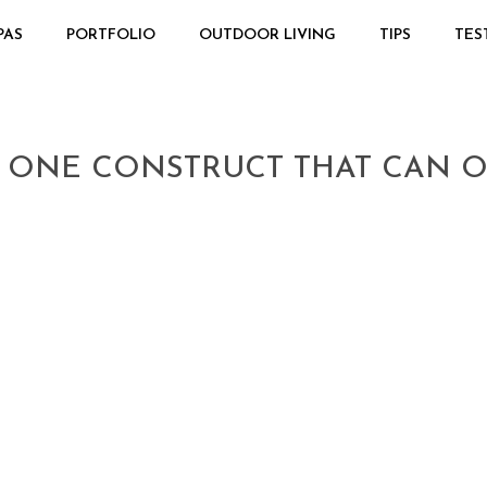
PAS
PORTFOLIO
OUTDOOR LIVING
TIPS
TES
 ONE CONSTRUCT THAT CAN O