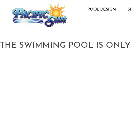
POOL DESIGN
S
THE SWIMMING POOL IS ONLY