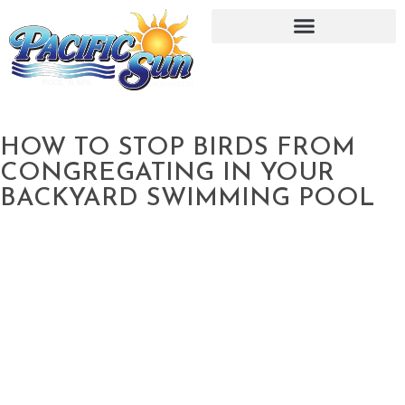
HOW TO STOP BIRDS FROM
CONGREGATING IN YOUR
BACKYARD SWIMMING POOL