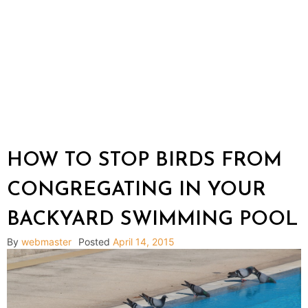
HOW TO STOP BIRDS FROM
CONGREGATING IN YOUR
BACKYARD SWIMMING POOL
By
webmaster
Posted
April 14, 2015