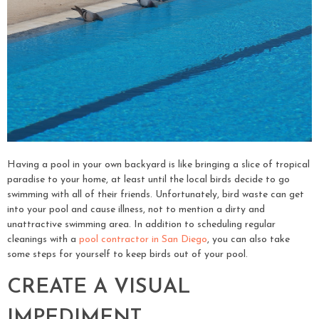
Having a pool in your own backyard is like bringing a slice of tropical
paradise to your home, at least until the local birds decide to go
swimming with all of their friends. Unfortunately, bird waste can get
into your pool and cause illness, not to mention a dirty and
unattractive swimming area. In addition to scheduling regular
cleanings with a
pool contractor in San Diego
, you can also take
some steps for yourself to keep birds out of your pool.
CREATE A VISUAL
IMPEDIMENT