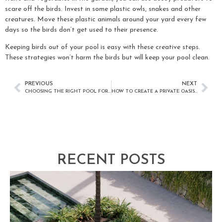
scare off the birds. Invest in some plastic owls, snakes and other
creatures. Move these plastic animals around your yard every few
days so the birds don’t get used to their presence.
Keeping birds out of your pool is easy with these creative steps.
These strategies won’t harm the birds but will keep your pool clean.
PREVIOUS
NEXT
CHOOSING THE RIGHT POOL FOR YOUR OUTDOOR LIVING SPACE
HOW TO CREATE A PRIVATE OASIS AROUND YOUR BACKYARD SWIMMING POOL
RECENT POSTS