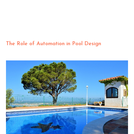
The Role of Automation in Pool Design