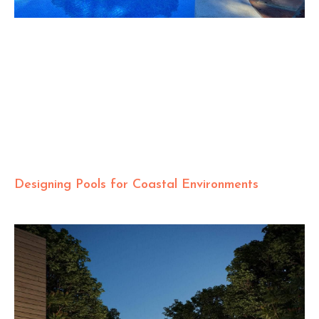
Designing Pools for Coastal Environments