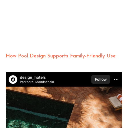
How Pool Design Supports Family-Friendly Use