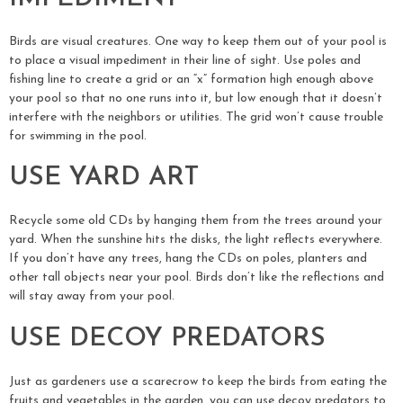
Birds are visual creatures. One way to keep them out of your pool is
to place a visual impediment in their line of sight. Use poles and
fishing line to create a grid or an “x” formation high enough above
your pool so that no one runs into it, but low enough that it doesn’t
interfere with the neighbors or utilities. The grid won’t cause trouble
for swimming in the pool.
USE YARD ART
Recycle some old CDs by hanging them from the trees around your
yard. When the sunshine hits the disks, the light reflects everywhere.
If you don’t have any trees, hang the CDs on poles, planters and
other tall objects near your pool. Birds don’t like the reflections and
will stay away from your pool.
USE DECOY PREDATORS
Just as gardeners use a scarecrow to keep the birds from eating the
fruits and vegetables in the garden, you can use decoy predators to