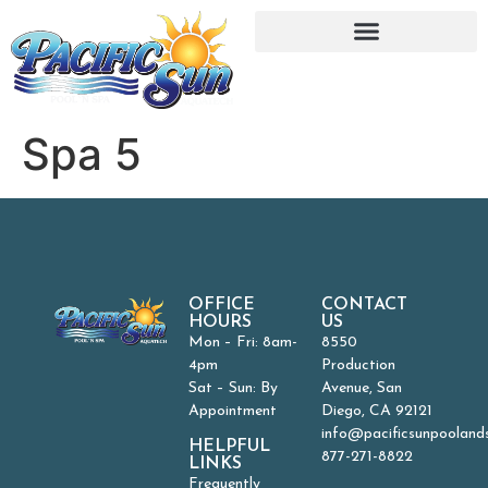
Spa 5
OFFICE
CONTACT
HOURS
US
Mon – Fri: 8am-
8550
4pm
Production
Sat – Sun: By
Avenue, San
Appointment
Diego, CA 92121
info@pacificsunpooland
HELPFUL
877-271-8822
LINKS
Frequently