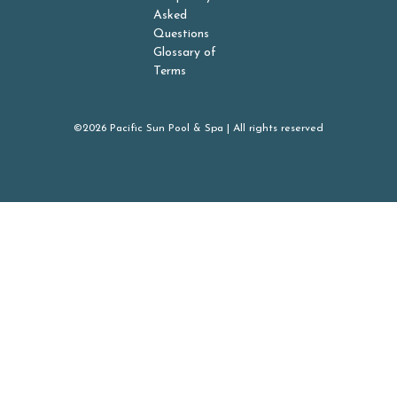
Asked
Questions
Glossary of
Terms
©2026 Pacific Sun Pool & Spa | All rights reserved