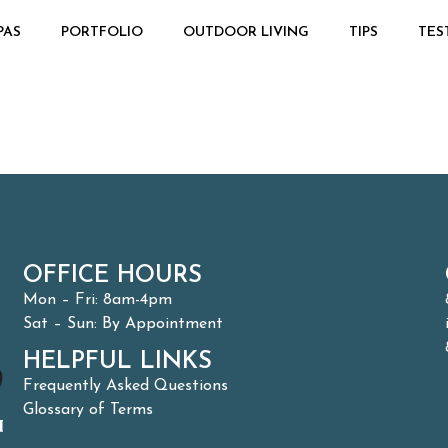
PAS
PORTFOLIO
OUTDOOR LIVING
TIPS
TES
OFFICE HOURS
Mon – Fri: 8am-4pm
Sat – Sun: By Appointment
HELPFUL LINKS
Frequently Asked Questions
Glossary of Terms