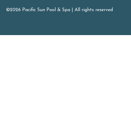
©2026 Pacific Sun Pool & Spa | All rights reserved