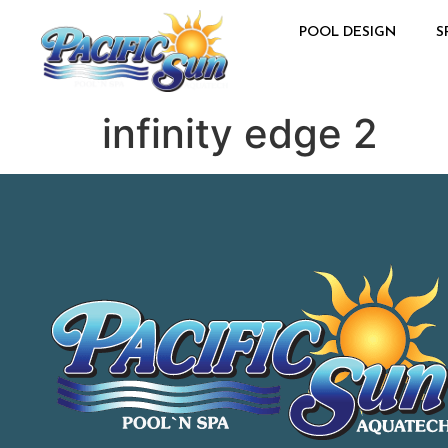
POOL DESIGN
S
infinity edge 2