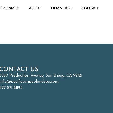
TIMONIALS
ABOUT
FINANCING
CONTACT
CONTACT US
8550 Production Avenue, San Diego, CA 92121
info@pacificsunpoolandspa.com
877-271-8822