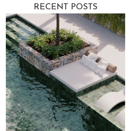
RECENT POSTS