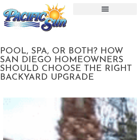
POOL, SPA, OR BOTH? HOW
SAN DIEGO HOMEOWNERS
SHOULD CHOOSE THE RIGHT
BACKYARD UPGRADE