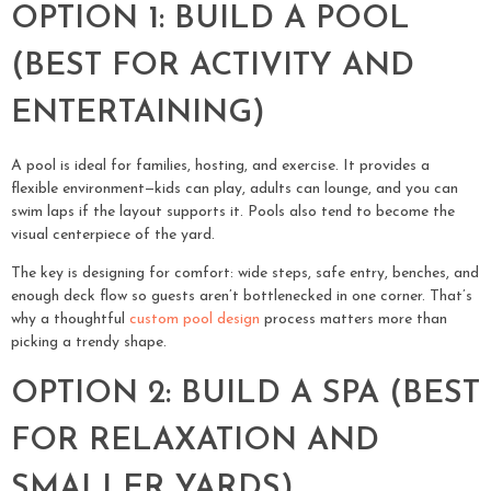
OPTION 1: BUILD A POOL
(BEST FOR ACTIVITY AND
ENTERTAINING)
A pool is ideal for families, hosting, and exercise. It provides a
flexible environment—kids can play, adults can lounge, and you can
swim laps if the layout supports it. Pools also tend to become the
visual centerpiece of the yard.
The key is designing for comfort: wide steps, safe entry, benches, and
enough deck flow so guests aren’t bottlenecked in one corner. That’s
why a thoughtful
custom pool design
process matters more than
picking a trendy shape.
OPTION 2: BUILD A SPA (BEST
FOR RELAXATION AND
SMALLER YARDS)