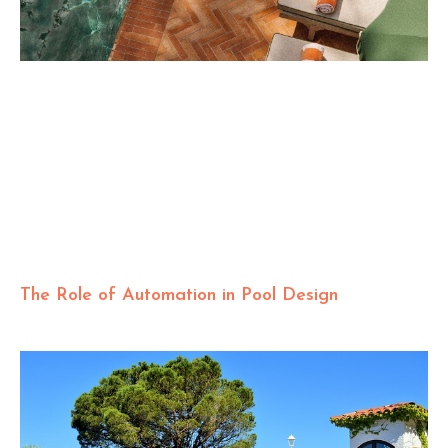
The Role of Automation in Pool Design