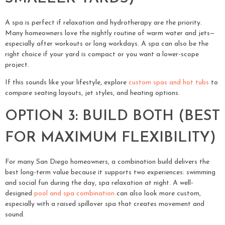
A spa is perfect if relaxation and hydrotherapy are the priority.
Many homeowners love the nightly routine of warm water and jets—
especially after workouts or long workdays. A spa can also be the
right choice if your yard is compact or you want a lower-scope
project.
If this sounds like your lifestyle, explore
custom spas and hot tubs
to
compare seating layouts, jet styles, and heating options.
OPTION 3: BUILD BOTH (BEST
FOR MAXIMUM FLEXIBILITY)
For many San Diego homeowners, a combination build delivers the
best long-term value because it supports two experiences: swimming
and social fun during the day, spa relaxation at night. A well-
designed
pool and spa combination
can also look more custom,
especially with a raised spillover spa that creates movement and
sound.