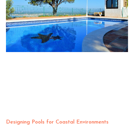
Designing Pools for Coastal Environments