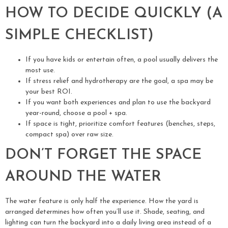
HOW TO DECIDE QUICKLY (A
SIMPLE CHECKLIST)
If you have kids or entertain often, a pool usually delivers the
most use.
If stress relief and hydrotherapy are the goal, a spa may be
your best ROI.
If you want both experiences and plan to use the backyard
year-round, choose a pool + spa.
If space is tight, prioritize comfort features (benches, steps,
compact spa) over raw size.
DON’T FORGET THE SPACE
AROUND THE WATER
The water feature is only half the experience. How the yard is
arranged determines how often you’ll use it. Shade, seating, and
lighting can turn the backyard into a daily living area instead of a