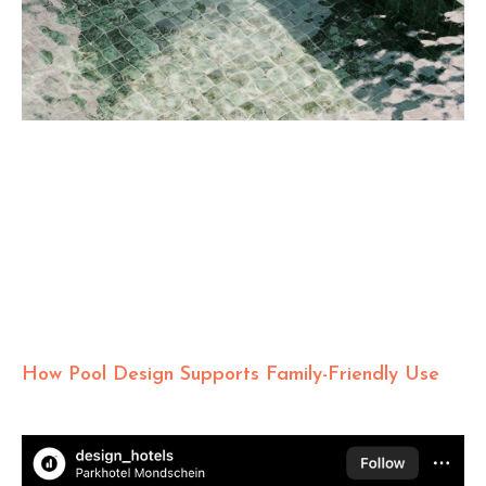
How Pool Design Supports Family-Friendly Use