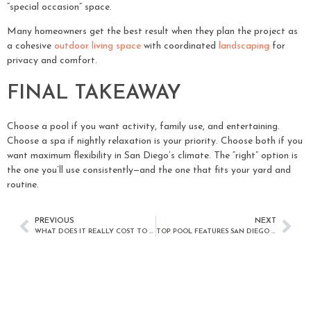
“special occasion” space.
Many homeowners get the best result when they plan the project as
a cohesive
outdoor living space
with coordinated
landscaping
for
privacy and comfort.
FINAL TAKEAWAY
Choose a pool if you want activity, family use, and entertaining.
Choose a spa if nightly relaxation is your priority. Choose both if you
want maximum flexibility in San Diego’s climate. The “right” option is
the one you’ll use consistently—and the one that fits your yard and
routine.
PREVIOUS
NEXT
WHAT DOES IT REALLY COST TO MAINTAIN A POOL IN SAN DIEGO? A MONTHLY AND ANNUAL BUDGET GUIDE
TOP POOL FEATURES SAN DIEGO HOMEOWNERS ARE CHOOSING TODAY