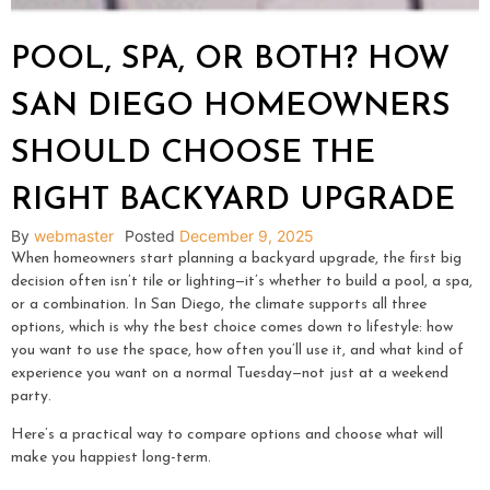
POOL, SPA, OR BOTH? HOW
SAN DIEGO HOMEOWNERS
SHOULD CHOOSE THE
RIGHT BACKYARD UPGRADE
By
webmaster
Posted
December 9, 2025
When homeowners start planning a backyard upgrade, the first big
decision often isn’t tile or lighting—it’s whether to build a pool, a spa,
or a combination. In San Diego, the climate supports all three
options, which is why the best choice comes down to lifestyle: how
you want to use the space, how often you’ll use it, and what kind of
experience you want on a normal Tuesday—not just at a weekend
party.
Here’s a practical way to compare options and choose what will
make you happiest long-term.