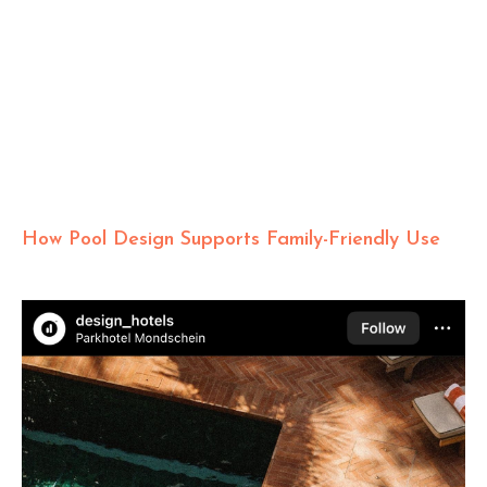
How Pool Design Supports Family-Friendly Use