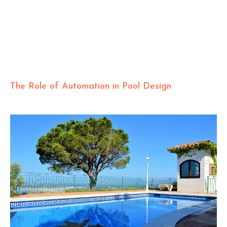
The Role of Automation in Pool Design