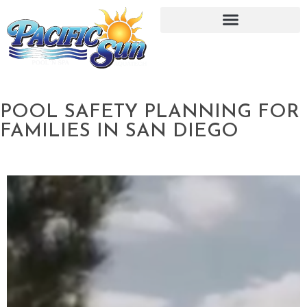
POOL SAFETY PLANNING FOR
FAMILIES IN SAN DIEGO