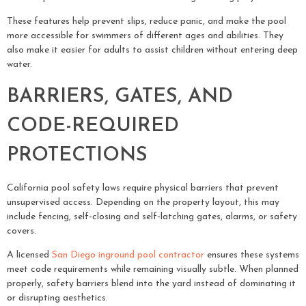
These features help prevent slips, reduce panic, and make the pool
more accessible for swimmers of different ages and abilities. They
also make it easier for adults to assist children without entering deep
water.
BARRIERS, GATES, AND
CODE-REQUIRED
PROTECTIONS
California pool safety laws require physical barriers that prevent
unsupervised access. Depending on the property layout, this may
include fencing, self-closing and self-latching gates, alarms, or safety
covers.
A licensed
San Diego inground pool contractor
ensures these systems
meet code requirements while remaining visually subtle. When planned
properly, safety barriers blend into the yard instead of dominating it
or disrupting aesthetics.