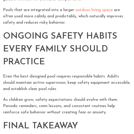
Pools that are integrated into a larger
outdoor living space
are
often used more calmly and predictably, which naturally improves
safety and reduces risky behavior.
ONGOING SAFETY HABITS
EVERY FAMILY SHOULD
PRACTICE
Even the best-designed pool requires responsible habits. Adults
should maintain active supervision, keep safety equipment accessible,
and establish clear pool rules.
As children grow, safety expectations should evolve with them.
Periodic reminders, swim lessons, and consistent routines help
reinforce safe behavior without creating fear or anxiety.
FINAL TAKEAWAY