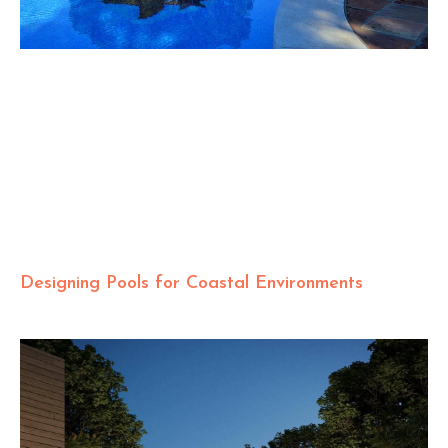
Designing Pools for Coastal Environments