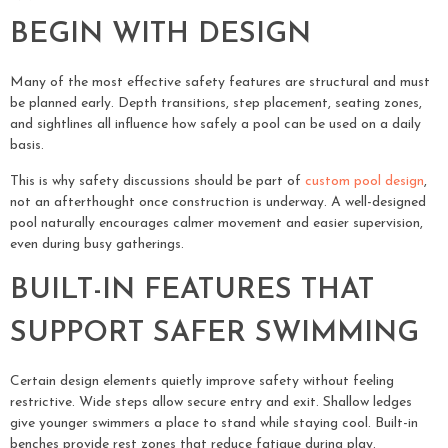
BEGIN WITH DESIGN
Many of the most effective safety features are structural and must
be planned early. Depth transitions, step placement, seating zones,
and sightlines all influence how safely a pool can be used on a daily
basis.
This is why safety discussions should be part of
custom pool design
,
not an afterthought once construction is underway. A well-designed
pool naturally encourages calmer movement and easier supervision,
even during busy gatherings.
BUILT-IN FEATURES THAT
SUPPORT SAFER SWIMMING
Certain design elements quietly improve safety without feeling
restrictive. Wide steps allow secure entry and exit. Shallow ledges
give younger swimmers a place to stand while staying cool. Built-in
benches provide rest zones that reduce fatigue during play.