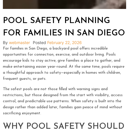
POOL SAFETY PLANNING
FOR FAMILIES IN SAN DIEGO
By
webmaster
Posted
February 22, 2026
For families in San Diego, a backyard pool offers incredible
opportunities for connection, exercise, and outdoor living. Pools
encourage kids to stay active, give families a place to gather, and
make entertaining easier year-round. At the same time, pools require
a thoughtful approach to safety—especially in homes with children,
frequent guests, or pets.
The safest pools are not those filled with warning signs and
restrictions, but those designed from the start with visibility, access
control, and predictable use patterns. When safety is built into the
design rather than added later, families gain peace of mind without
sacrificing enjoyment.
WHY POOL SAFETY SHOULD