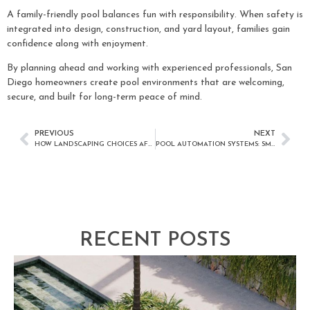
A family-friendly pool balances fun with responsibility. When safety is
integrated into design, construction, and yard layout, families gain
confidence along with enjoyment.
By planning ahead and working with experienced professionals, San
Diego homeowners create pool environments that are welcoming,
secure, and built for long-term peace of mind.
PREVIOUS
NEXT
HOW LANDSCAPING CHOICES AFFECT POOL ENJOYMENT IN SAN DIEGO
POOL AUTOMATION SYSTEMS: SMARTER POOL CONTROL FOR SAN DIEGO HOMEOWNERS
RECENT POSTS