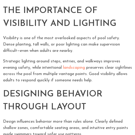
THE IMPORTANCE OF
VISIBILITY AND LIGHTING
Visibility is one of the most overlooked aspects of pool safety.
Dense planting, tall walls, or poor lighting can make supervision
difficult—even when adults are nearby.
Strategic lighting around steps, entries, and walkways improves
evening safety, while intentional
landscaping
preserves clear sightlines
across the pool from multiple vantage points. Good visibility allows
adults to respond quickly if someone needs help.
DESIGNING BEHAVIOR
THROUGH LAYOUT
Design influences behavior more than rules alone. Clearly defined
shallow zones, comfortable seating areas, and intuitive entry points
guide swimmers toward safer use patterns.