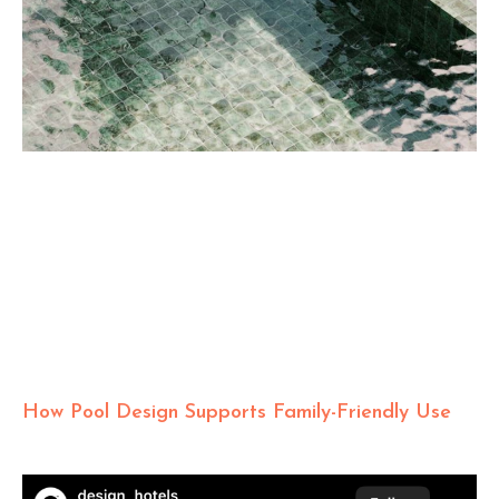
How Pool Design Supports Family-Friendly Use