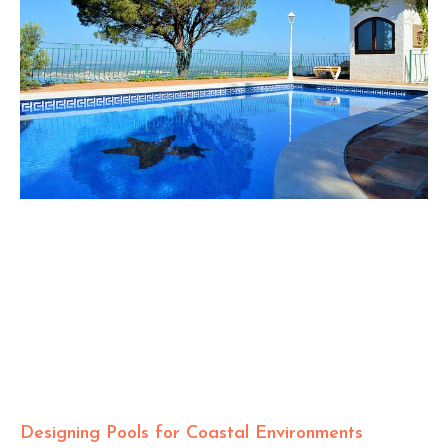
Designing Pools for Coastal Environments