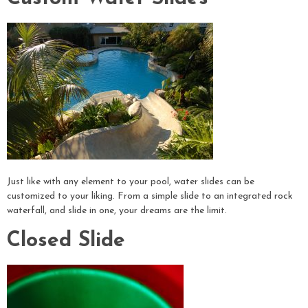
Just like with any element to your pool, water slides can be
customized to your liking. From a simple slide to an integrated rock
waterfall, and slide in one, your dreams are the limit.
Closed Slide