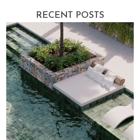
RECENT POSTS