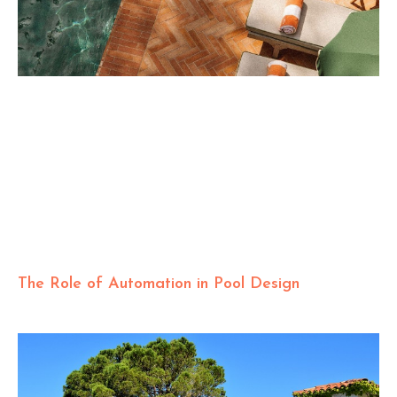
The Role of Automation in Pool Design