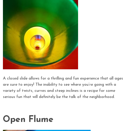
A closed slide allows for a thrilling and fun experience that all ages
are sure to enjoy! The inability to see where you’re going with a
variety of twists, curves and steep inclines is a recipe for some
serious fun that will definitely be the talk of the neighborhood.
Open Flume