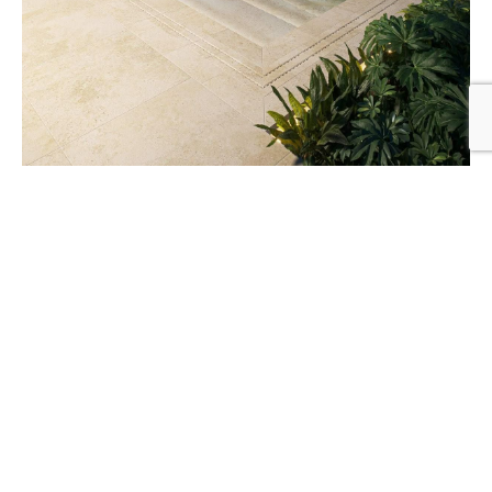
Creating Private Pool Spaces in Urban Areas