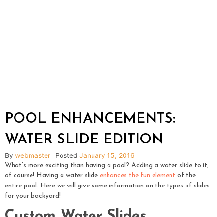
POOL ENHANCEMENTS:
WATER SLIDE EDITION
By
webmaster
Posted
January 15, 2016
What’s more exciting than having a pool? Adding a water slide to it,
of course! Having a water slide
enhances the fun element
of the
entire pool. Here we will give some information on the types of slides
for your backyard!
Custom Water Slides