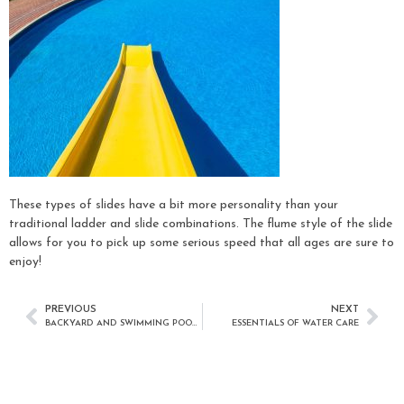
These types of slides have a bit more personality than your
traditional ladder and slide combinations. The flume style of the slide
allows for you to pick up some serious speed that all ages are sure to
enjoy!
PREVIOUS
NEXT
BACKYARD AND SWIMMING POOL TRENDS
ESSENTIALS OF WATER CARE