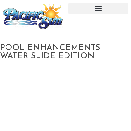
POOL ENHANCEMENTS:
WATER SLIDE EDITION