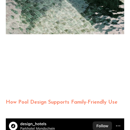
How Pool Design Supports Family-Friendly Use