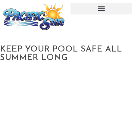
KEEP YOUR POOL SAFE ALL
SUMMER LONG