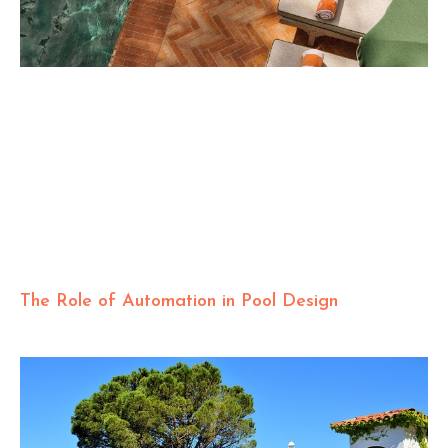
The Role of Automation in Pool Design