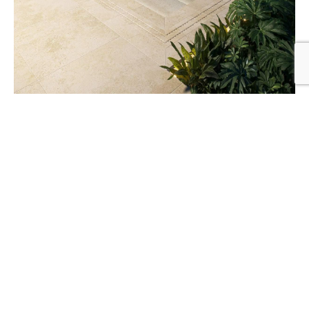
Creating Private Pool Spaces in Urban Areas