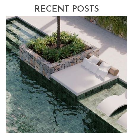
RECENT POSTS