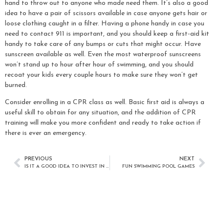
hand to throw out to anyone who made need them. It’s also a good
idea to have a pair of scissors available in case anyone gets hair or
loose clothing caught in a filter. Having a phone handy in case you
need to contact 911 is important, and you should keep a first-aid kit
handy to take care of any bumps or cuts that might occur. Have
sunscreen available as well. Even the most waterproof sunscreens
won’t stand up to hour after hour of swimming, and you should
recoat your kids every couple hours to make sure they won’t get
burned.
Consider enrolling in a CPR class as well. Basic first aid is always a
useful skill to obtain for any situation, and the addition of CPR
training will make you more confident and ready to take action if
there is ever an emergency.
PREVIOUS
NEXT
IS IT A GOOD IDEA TO INVEST IN A SWIMMING POOL?
FUN SWIMMING POOL GAMES