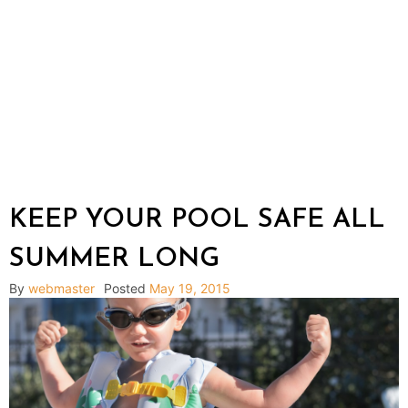
KEEP YOUR POOL SAFE ALL
SUMMER LONG
By
webmaster
Posted
May 19, 2015