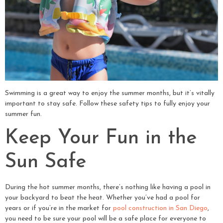
Swimming is a great way to enjoy the summer months, but it’s vitally
important to stay safe. Follow these safety tips to fully enjoy your
summer fun.
Keep Your Fun in the
Sun Safe
During the hot summer months, there’s nothing like having a pool in
your backyard to beat the heat. Whether you’ve had a pool for
years or if you’re in the market for
pool construction in San Diego
,
you need to be sure your pool will be a safe place for everyone to