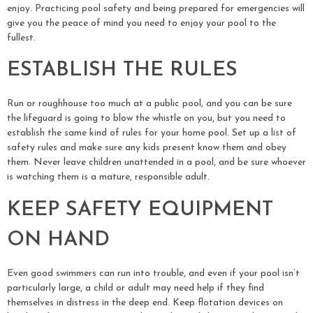
enjoy. Practicing pool safety and being prepared for emergencies will
give you the peace of mind you need to enjoy your pool to the
fullest.
ESTABLISH THE RULES
Run or roughhouse too much at a public pool, and you can be sure
the lifeguard is going to blow the whistle on you, but you need to
establish the same kind of rules for your home pool. Set up a list of
safety rules and make sure any kids present know them and obey
them. Never leave children unattended in a pool, and be sure whoever
is watching them is a mature, responsible adult.
KEEP SAFETY EQUIPMENT
ON HAND
Even good swimmers can run into trouble, and even if your pool isn’t
particularly large, a child or adult may need help if they find
themselves in distress in the deep end. Keep flotation devices on