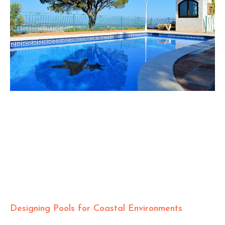
Designing Pools for Coastal Environments