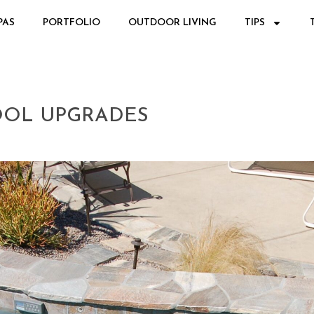
PAS
PORTFOLIO
OUTDOOR LIVING
TIPS
OOL UPGRADES