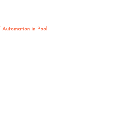
 Automation in Pool
OFFICE HOURS
Mon – Fri: 8am-4pm
Sat – Sun: By Appointment
HELPFUL LINKS