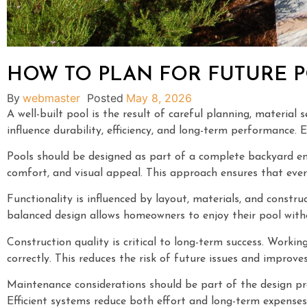
HOW TO PLAN FOR FUTURE 
By
webmaster
Posted
May 8, 2026
A well-built pool is the result of careful planning, materia
influence durability, efficiency, and long-term performance.
Pools should be designed as part of a complete backyard en
comfort, and visual appeal. This approach ensures that ever
Functionality is influenced by layout, materials, and constr
balanced design allows homeowners to enjoy their pool with
Construction quality is critical to long-term success. Workin
correctly. This reduces the risk of future issues and improves 
Maintenance considerations should be part of the design pro
Efficient systems reduce both effort and long-term expenses