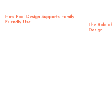
How Pool Design Supports Family-
Friendly Use
The Role of
Design