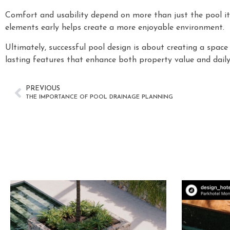
Comfort and usability depend on more than just the pool its
elements early helps create a more enjoyable environment.
Ultimately, successful pool design is about creating a spac
lasting features that enhance both property value and daily 
PREVIOUS
THE IMPORTANCE OF POOL DRAINAGE PLANNING