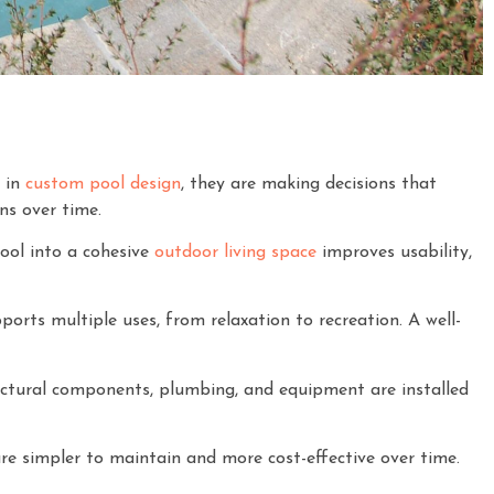
t in
custom pool design
, they are making decisions that
ns over time.
ool into a cohesive
outdoor living space
improves usability,
orts multiple uses, from relaxation to recreation. A well-
ctural components, plumbing, and equipment are installed
re simpler to maintain and more cost-effective over time.