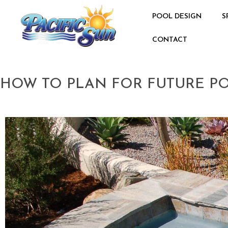
POOL DESIGN
S
CONTACT
HOW TO PLAN FOR FUTURE P