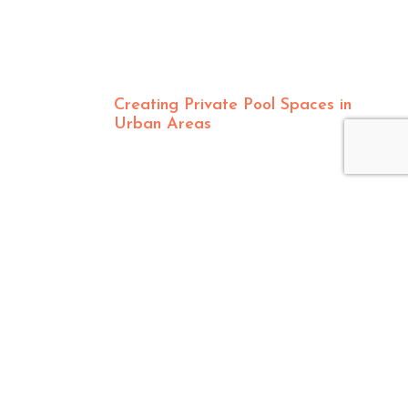
Creating Private Pool Spaces in
Urban Areas
CONTACT US
8550 Production Avenue, San Diego, CA 92121
info@pacificsunpoolandspa.com
877-271-8822