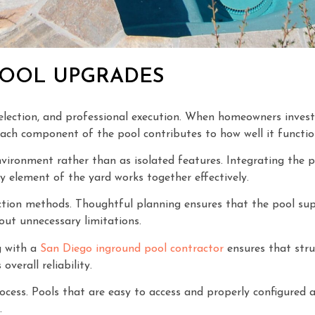
POOL UPGRADES
l selection, and professional execution. When homeowners inves
 Each component of the pool contributes to how well it functio
vironment rather than as isolated features. Integrating the p
y element of the yard works together effectively.
uction methods. Thoughtful planning ensures that the pool supp
out unnecessary limitations.
g with a
San Diego inground pool contractor
ensures that stru
overall reliability.
cess. Pools that are easy to access and properly configured a
.