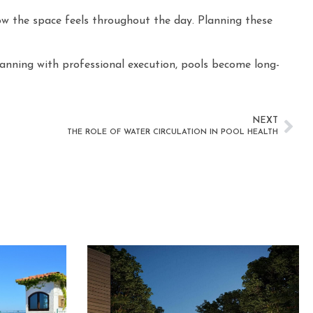
how the space feels throughout the day. Planning these
lanning with professional execution, pools become long-
NEXT
THE ROLE OF WATER CIRCULATION IN POOL HEALTH