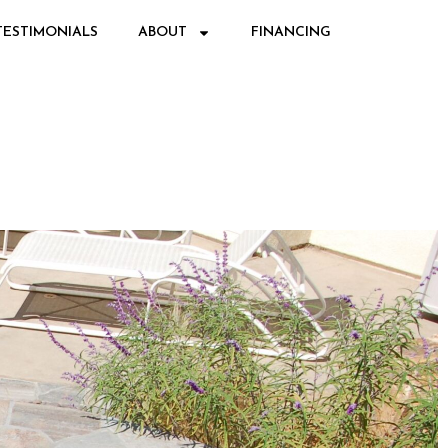
TESTIMONIALS
ABOUT
FINANCING