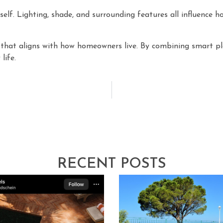
elf. Lighting, shade, and surrounding features all influence 
e that aligns with how homeowners live. By combining smart p
life.
RECENT POSTS