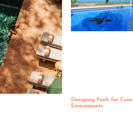
Designing Pools for Coas
Environments