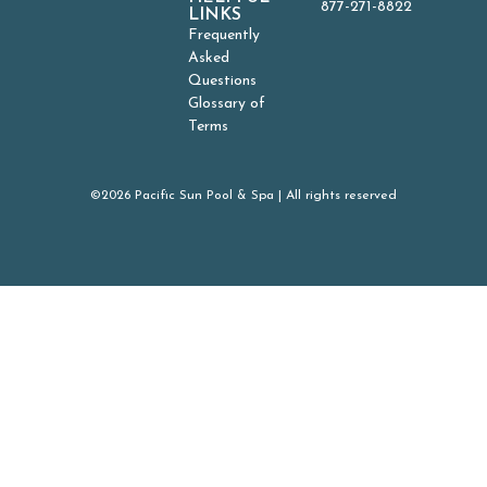
877-271-8822
LINKS
Frequently
Asked
Questions
Glossary of
Terms
©2026 Pacific Sun Pool & Spa | All rights reserved