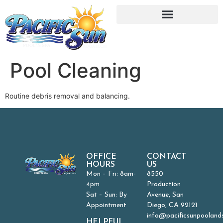
Pool Cleaning
Routine debris removal and balancing.
OFFICE
CONTACT
HOURS
US
Mon – Fri: 8am-
8550
4pm
Production
Sat – Sun: By
Avenue, San
Appointment
Diego, CA 92121
info@pacificsunpooland
HELPFUL