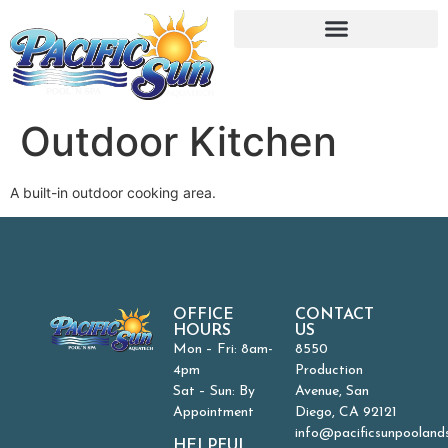
Outdoor Kitchen
A built-in outdoor cooking area.
OFFICE
CONTACT
HOURS
US
Mon – Fri: 8am-
8550
4pm
Production
Sat – Sun: By
Avenue, San
Appointment
Diego, CA 92121
info@pacificsunpooland
HELPFUL