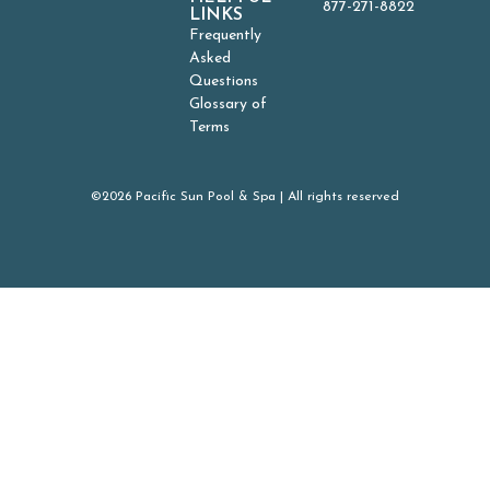
877-271-8822
LINKS
Frequently
Asked
Questions
Glossary of
Terms
©2026 Pacific Sun Pool & Spa | All rights reserved