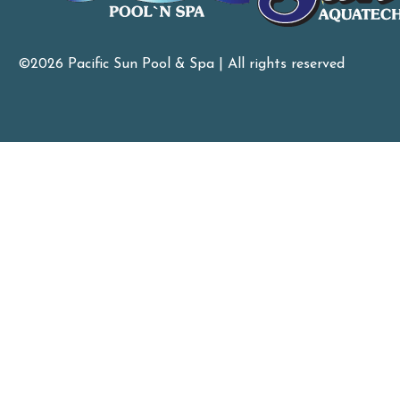
©2026 Pacific Sun Pool & Spa | All rights reserved