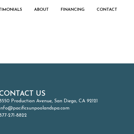
TIMONIALS
ABOUT
FINANCING
CONTACT
CONTACT US
8550 Production Avenue, San Diego, CA 92121
info@pacificsunpoolandspa.com
877-271-8822