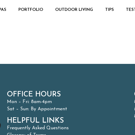
PAS
PORTFOLIO
OUTDOOR LIVING
TIPS
TES
OFFICE HOURS
Mon – Fri: 8am-4pm
Sat – Sun: By Appointment
HELPFUL LINKS
Frequently Asked Questions