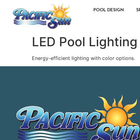
POOL DESIGN
S
LED Pool Lighting
Energy-efficient lighting with color options.