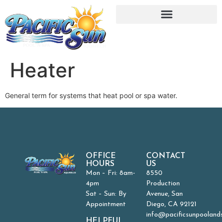
Heater
General term for systems that heat pool or spa water.
OFFICE
CONTACT
HOURS
US
Mon – Fri: 8am-
8550
4pm
Production
Sat – Sun: By
Avenue, San
Appointment
Diego, CA 92121
info@pacificsunpooland
HELPFUL