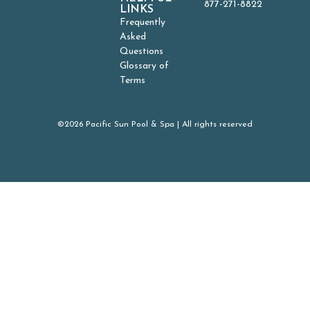
877-271-8822
LINKS
Frequently
Asked
Questions
Glossary of
Terms
©2026 Pacific Sun Pool & Spa | All rights reserved