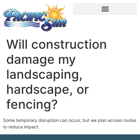
Will construction
damage my
landscaping,
hardscape, or
fencing?
Some temporary disruption can occur, but we plan access routes
to reduce impact.