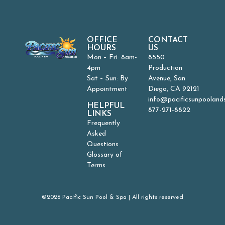
OFFICE
CONTACT
HOURS
US
Mon – Fri: 8am-
8550
4pm
Production
Sat – Sun: By
Avenue, San
Appointment
Diego, CA 92121
info@pacificsunpooland
HELPFUL
877-271-8822
LINKS
Frequently
Asked
Questions
Glossary of
Terms
©2026 Pacific Sun Pool & Spa | All rights reserved