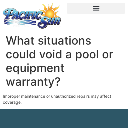
What situations
could void a pool or
equipment
warranty?
Improper maintenance or unauthorized repairs may affect
coverage.