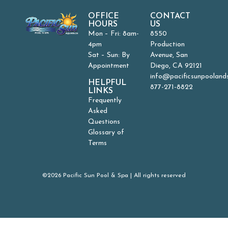
OFFICE
CONTACT
HOURS
US
Mon – Fri: 8am-
8550
4pm
Production
Sat – Sun: By
Avenue, San
Appointment
Diego, CA 92121
info@pacificsunpooland
HELPFUL
877-271-8822
LINKS
Frequently
Asked
Questions
Glossary of
Terms
©2026 Pacific Sun Pool & Spa | All rights reserved