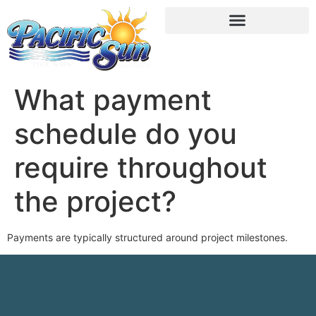
What payment
schedule do you
require throughout
the project?
Payments are typically structured around project milestones.