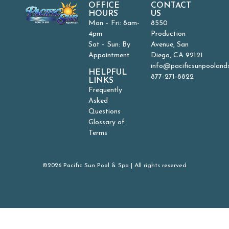
OFFICE
CONTACT
HOURS
US
Mon – Fri: 8am-
8550
4pm
Production
Sat – Sun: By
Avenue, San
Appointment
Diego, CA 92121
info@pacificsunpooland
HELPFUL
877-271-8822
LINKS
Frequently
Asked
Questions
Glossary of
Terms
©2026 Pacific Sun Pool & Spa | All rights reserved