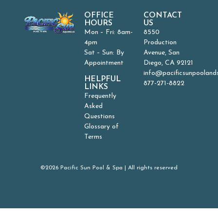
OFFICE
CONTACT
HOURS
US
Mon – Fri: 8am-
8550
4pm
Production
Sat – Sun: By
Avenue, San
Appointment
Diego, CA 92121
info@pacificsunpooland
HELPFUL
877-271-8822
LINKS
Frequently
Asked
Questions
Glossary of
Terms
©2026 Pacific Sun Pool & Spa | All rights reserved