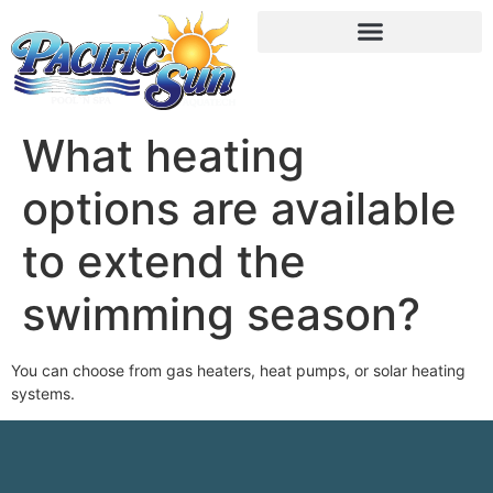
What heating
options are available
to extend the
swimming season?
You can choose from gas heaters, heat pumps, or solar heating
systems.