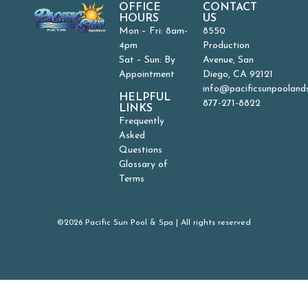
OFFICE
CONTACT
HOURS
US
Mon – Fri: 8am-
8550
4pm
Production
Sat – Sun: By
Avenue, San
Appointment
Diego, CA 92121
info@pacificsunpooland
HELPFUL
877-271-8822
LINKS
Frequently
Asked
Questions
Glossary of
Terms
©2026 Pacific Sun Pool & Spa | All rights reserved