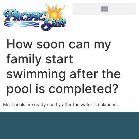
How soon can my
family start
swimming after the
pool is completed?
Most pools are ready shortly after the water is balanced.