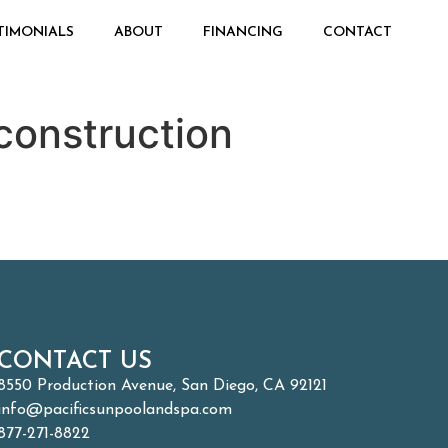
TIMONIALS
ABOUT
FINANCING
CONTACT
construction
CONTACT US
8550 Production Avenue, San Diego, CA 92121
info@pacificsunpoolandspa.com
877-271-8822