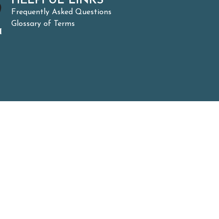
HELPFUL LINKS
Frequently Asked Questions
Glossary of Terms