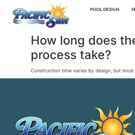
POOL DESIGN
S
How long does the
process take?
Construction time varies by design, but most