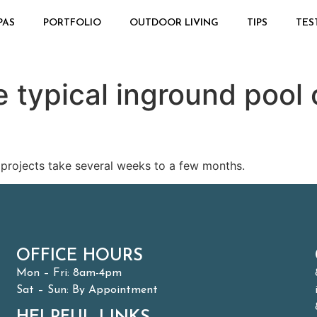
PAS
PORTFOLIO
OUTDOOR LIVING
TIPS
TES
 typical inground pool 
 projects take several weeks to a few months.
OFFICE HOURS
Mon – Fri: 8am-4pm
Sat – Sun: By Appointment