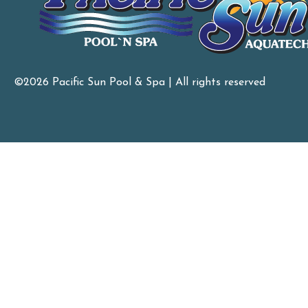
©2026 Pacific Sun Pool & Spa | All rights reserved