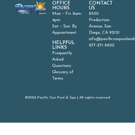
OFFICE
CONTACT
HOURS
US
Mon – Fri: 8am-
8550
4pm
Production
Sat – Sun: By
Avenue, San
Appointment
Diego, CA 92121
info@pacificsunpooland
HELPFUL
877-271-8822
LINKS
Frequently
Asked
Questions
Glossary of
Terms
©2026 Pacific Sun Pool & Spa | All rights reserved