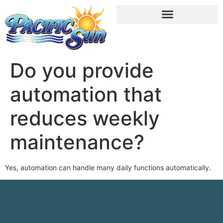
Do you provide
automation that
reduces weekly
maintenance?
Yes, automation can handle many daily functions automatically.