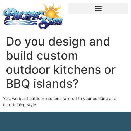
Do you design and
build custom
outdoor kitchens or
BBQ islands?
Yes, we build outdoor kitchens tailored to your cooking and
entertaining style.