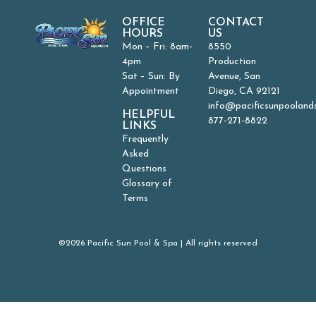
OFFICE
CONTACT
HOURS
US
Mon – Fri: 8am-
8550
4pm
Production
Sat – Sun: By
Avenue, San
Appointment
Diego, CA 92121
info@pacificsunpooland
HELPFUL
877-271-8822
LINKS
Frequently
Asked
Questions
Glossary of
Terms
©2026 Pacific Sun Pool & Spa | All rights reserved