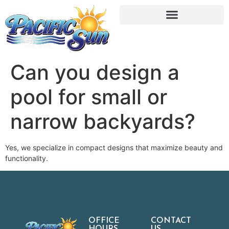
Can you design a
pool for small or
narrow backyards?
Yes, we specialize in compact designs that maximize beauty and
functionality.
OFFICE
CONTACT