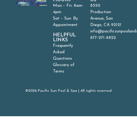
HOURS
US
Mon – Fri: 8am-
8550
4pm
Production
Sat – Sun: By
Avenue, San
Appointment
Diego, CA 92121
info@pacificsunpooland
HELPFUL
877-271-8822
LINKS
Frequently
Asked
Questions
Glossary of
Terms
©2026 Pacific Sun Pool & Spa | All rights reserved