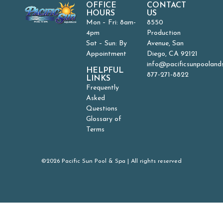
OFFICE
CONTACT
HOURS
US
Mon – Fri: 8am-
8550
4pm
Production
Sat – Sun: By
Avenue, San
Appointment
Diego, CA 92121
info@pacificsunpooland
HELPFUL
877-271-8822
LINKS
Frequently
Asked
Questions
Glossary of
Terms
©2026 Pacific Sun Pool & Spa | All rights reserved