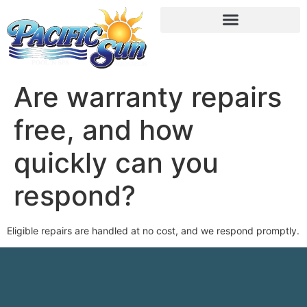
Are warranty repairs
free, and how
quickly can you
respond?
Eligible repairs are handled at no cost, and we respond promptly.