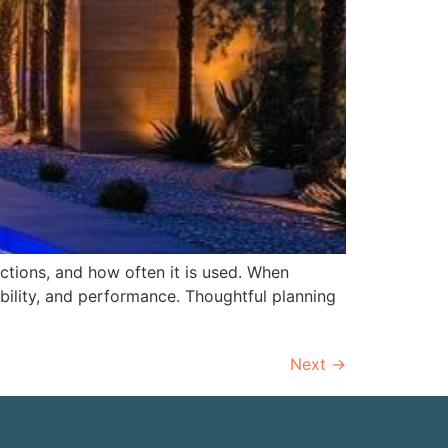
nctions, and how often it is used. When
ility, and performance. Thoughtful planning
Next
→