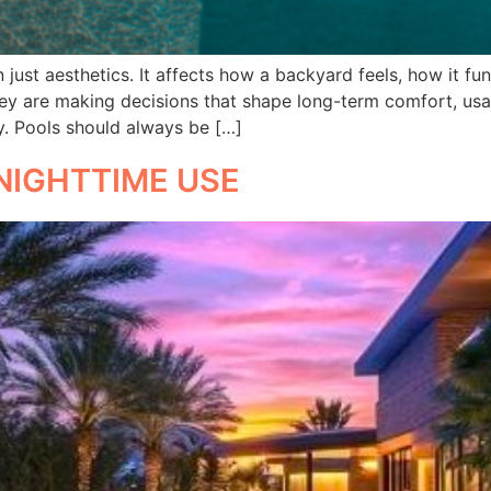
just aesthetics. It affects how a backyard feels, how it fu
y are making decisions that shape long-term comfort, usab
y. Pools should always be […]
NIGHTTIME USE