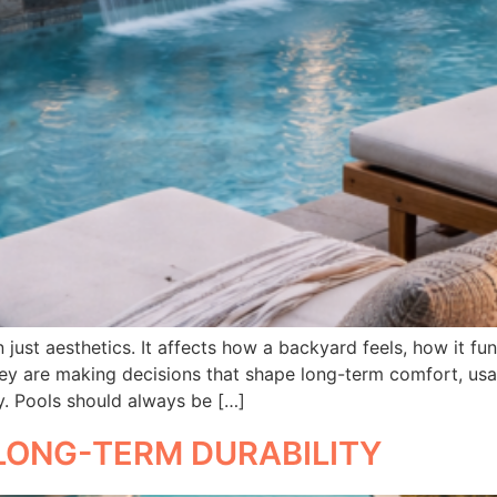
just aesthetics. It affects how a backyard feels, how it fu
y are making decisions that shape long-term comfort, usab
y. Pools should always be […]
LONG-TERM DURABILITY