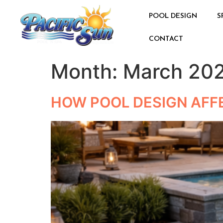
POOL DESIGN
S
CONTACT
Month:
March 20
HOW POOL DESIGN AFF