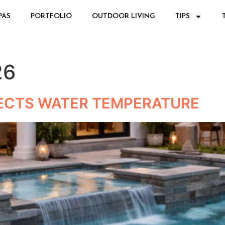
PAS
PORTFOLIO
OUTDOOR LIVING
TIPS
26
ECTS WATER TEMPERATURE