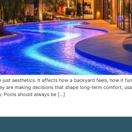
just aesthetics. It affects how a backyard feels, how it fu
y are making decisions that shape long-term comfort, usab
y. Pools should always be […]