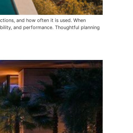
nctions, and how often it is used. When
ility, and performance. Thoughtful planning