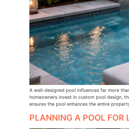
A well-designed pool influences far more than 
homeowners invest in custom pool design, the
ensures the pool enhances the entire propert
PLANNING A POOL FOR 