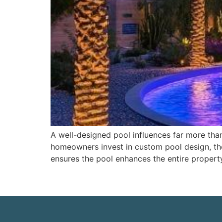
A well-designed pool influences far more than 
homeowners invest in custom pool design, the
ensures the pool enhances the entire propert