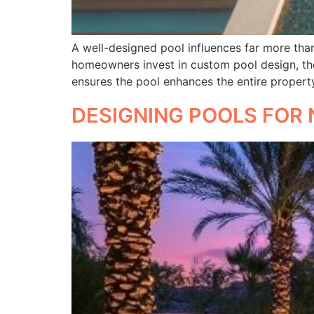
A well-designed pool influences far more than 
homeowners invest in custom pool design, the
ensures the pool enhances the entire propert
DESIGNING POOLS FOR 