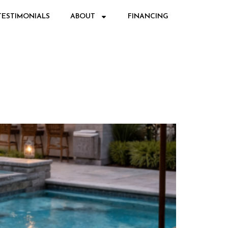
TESTIMONIALS
ABOUT
FINANCING