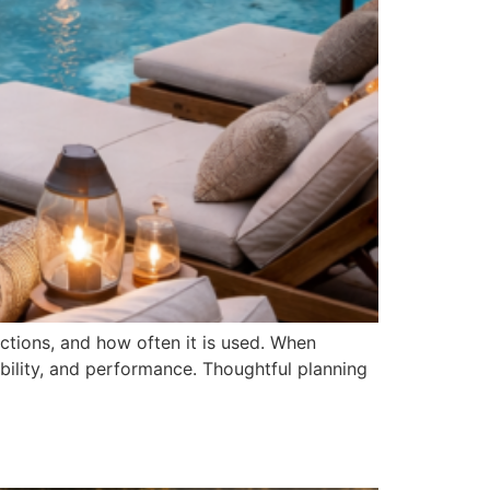
nctions, and how often it is used. When
ility, and performance. Thoughtful planning