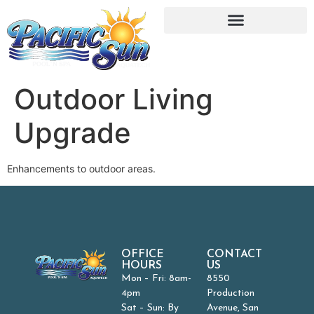
Outdoor Living
Upgrade
Enhancements to outdoor areas.
OFFICE
CONTACT
HOURS
US
Mon – Fri: 8am-
8550
4pm
Production
Sat – Sun: By
Avenue, San