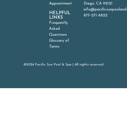
Appointment
Diego, CA 92121
info@pacificsunpooland
HELPFUL
877-271-8822
LINKS
Frequently
Asked
Questions
Glossary of
Terms
©2026 Pacific Sun Pool & Spa | All rights reserved